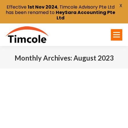
X
Effective
1st Nov 2024
, Timcole Advisory Pte Ltd
has been renamed to
HeySara Accounting Pte
Ltd
Monthly Archives:
August 2023
You are here: