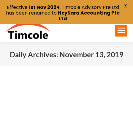
X
Effective
1st Nov 2024
, Timcole Advisory Pte Ltd
has been renamed to
HeySara Accounting Pte
Ltd
Daily Archives:
November 13, 2019
You are here: