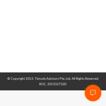
How to Raise Startup Capital in
Singapore
Business Guide
By
admin_timcole
November 13, 2019
© Copyright 2013. Timcole Advisory Pte. Ltd. All Rights Reserved.
ROC. 201332732D