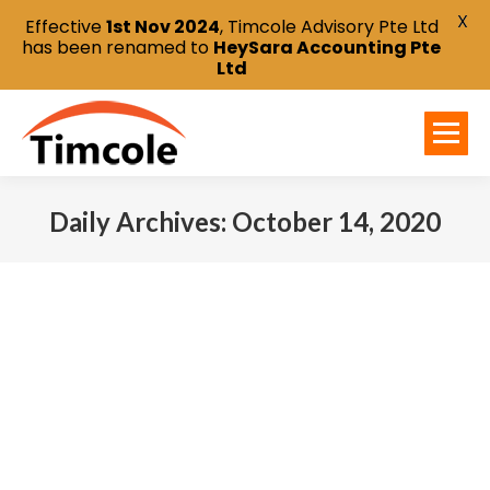
X
Effective
1st Nov 2024
, Timcole Advisory Pte Ltd
has been renamed to
HeySara Accounting Pte
Ltd
Daily Archives:
October 14, 2020
You are here: