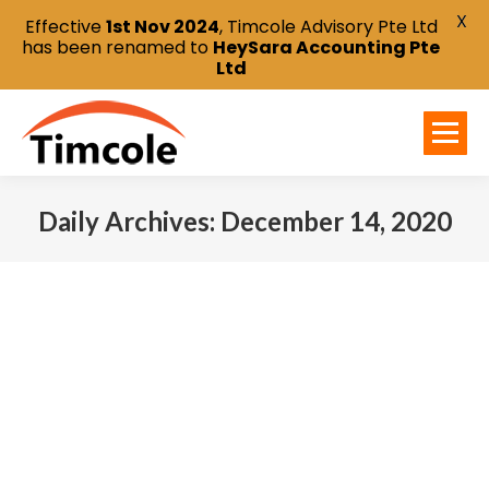
X
Effective
1st Nov 2024
, Timcole Advisory Pte Ltd
has been renamed to
HeySara Accounting Pte
Ltd
Daily Archives:
December 14, 2020
You are here: