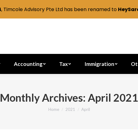
4
, Timcole Advisory Pte Ltd has been renamed to
HeySara
Secretarial
Accounting
Tax
Immig
Accounting
Tax
Immigration
Ot
Monthly Archives:
April 2021
Home
2021
April