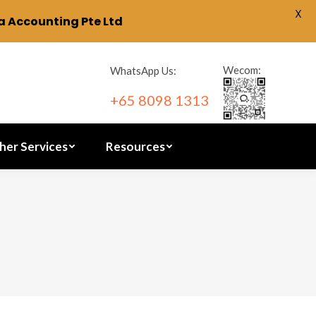
X
 Accounting Pte Ltd
ration
Other Services
Resources
Wecom:
WhatsApp Us:
+65 8098 1313
her Services
Resources