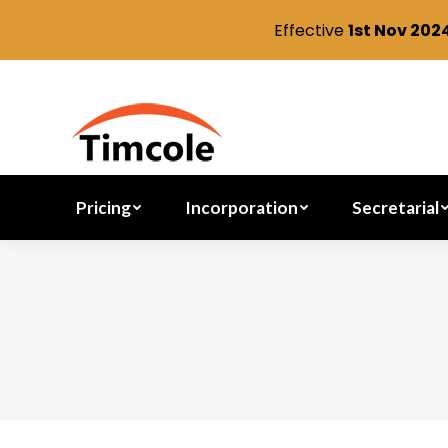
Effective
1st Nov 202
Pricing
Incorporation
Pricing
Incorporation
Secretarial
You are here: