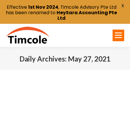
X
Effective
1st Nov 2024
, Timcole Advisory Pte Ltd
has been renamed to
HeySara Accounting Pte
Ltd
Daily Archives:
May 27, 2021
You are here: