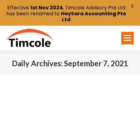
X
Effective
1st Nov 2024
, Timcole Advisory Pte Ltd
has been renamed to
HeySara Accounting Pte
Ltd
Daily Archives:
September 7, 2021
You are here: