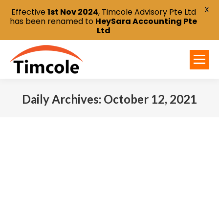
X
Effective
1st Nov 2024
, Timcole Advisory Pte Ltd
has been renamed to
HeySara Accounting Pte
Ltd
Daily Archives:
October 12, 2021
You are here: