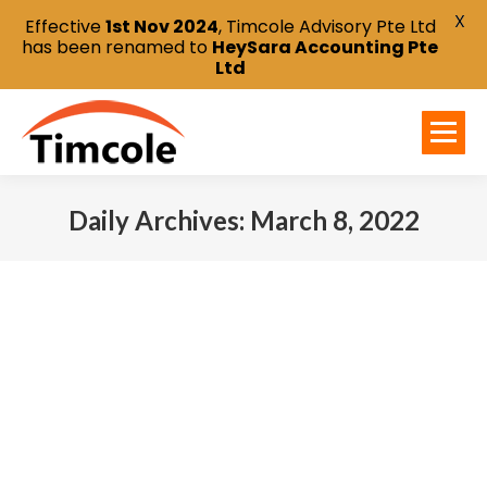
X
Effective
1st Nov 2024
, Timcole Advisory Pte Ltd
has been renamed to
HeySara Accounting Pte
Ltd
Daily Archives:
March 8, 2022
You are here: