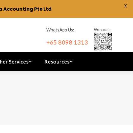
X
 Accounting Pte Ltd
ration
Other Services
Resources
Wecom:
WhatsApp Us:
+65 8098 1313
her Services
Resources
2