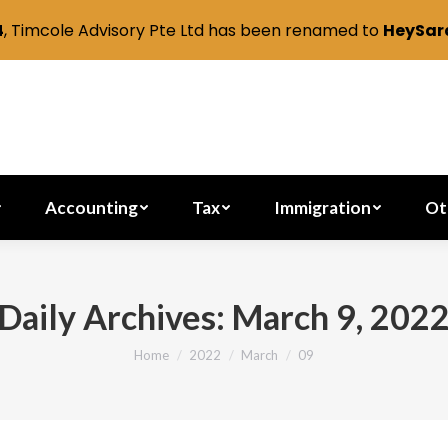
4
, Timcole Advisory Pte Ltd has been renamed to
HeySara
Secretarial
Accounting
Tax
Immig
Accounting
Tax
Immigration
Ot
Daily Archives:
March 9, 202
Home
2022
March
09