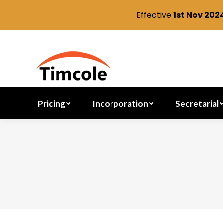
Effective
1st Nov 202
Pricing
Incorporation
Pricing
Incorporation
Secretarial
You are here: