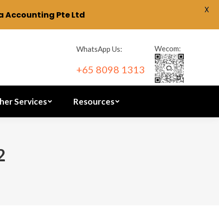
X
 Accounting Pte Ltd
ration
Other Services
Resources
Wecom:
WhatsApp Us:
+65 8098 1313
her Services
Resources
2