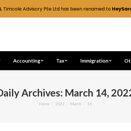
4
, Timcole Advisory Pte Ltd has been renamed to
HeySara
Secretarial
Accounting
Tax
Immig
Accounting
Tax
Immigration
Ot
Daily Archives:
March 14, 202
Home
2022
March
14