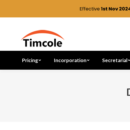
Effective
1st Nov 202
Pricing
Incorporation
Pricing
Incorporation
Secretarial
You are here: