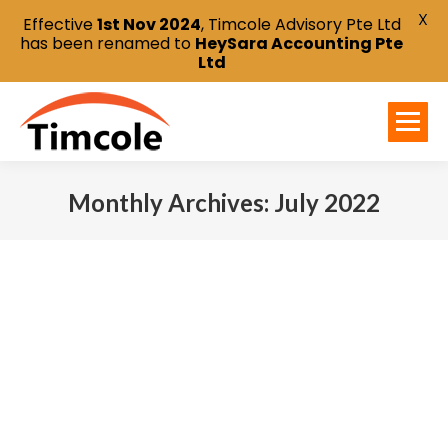
X
Effective
1st Nov 2024
, Timcole Advisory Pte Ltd
has been renamed to
HeySara Accounting Pte
Ltd
Monthly Archives:
July 2022
You are here: