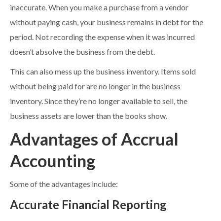
inaccurate. When you make a purchase from a vendor
without paying cash, your business remains in debt for the
period. Not recording the expense when it was incurred
doesn’t absolve the business from the debt.
This can also mess up the business inventory. Items sold
without being paid for are no longer in the business
inventory. Since they’re no longer available to sell, the
business assets are lower than the books show.
Advantages of Accrual
Accounting
Some of the advantages include:
Accurate Financial Reporting