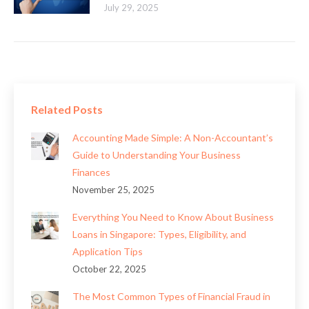
July 29, 2025
Related Posts
Accounting Made Simple: A Non-Accountant’s
Guide to Understanding Your Business
Finances
November 25, 2025
Everything You Need to Know About Business
Loans in Singapore: Types, Eligibility, and
Application Tips
October 22, 2025
The Most Common Types of Financial Fraud in