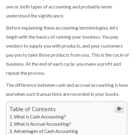
one or both types of accounting and probably never
understood the significance.
Before explaining these accounting terminologies, let’s
begin with the basics of running your business. You pay
vendors to supply you with products, and your customers
pay you to take those products from you. This is the cycle of
business. At the end of each cycle, you make a profit and
repeat the process.
The difference between cash and accrual accounting is how
and when such transactions are recorded in your books.
Table of Contents
What is Cash Accounting?
What is Accrual Accounting?
Advantages of Cash Accounting