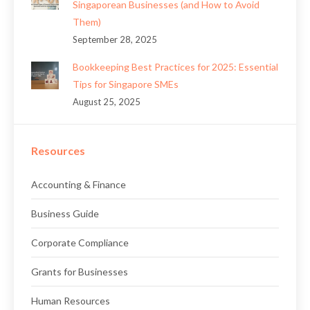
Singaporean Businesses (and How to Avoid
Them)
September 28, 2025
Bookkeeping Best Practices for 2025: Essential
Tips for Singapore SMEs
August 25, 2025
Resources
Accounting & Finance
Business Guide
Corporate Compliance
Grants for Businesses
Human Resources