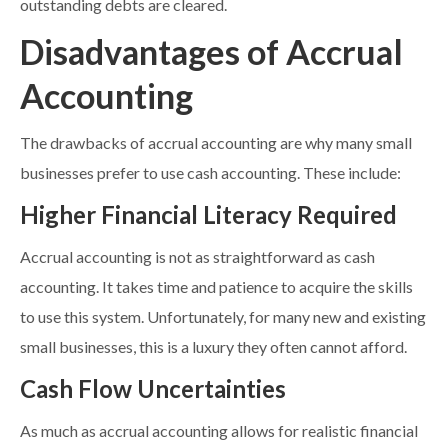
outstanding debts are cleared.
Disadvantages of Accrual
Accounting
The drawbacks of accrual accounting are why many small
businesses prefer to use cash accounting. These include:
Higher Financial Literacy Required
Accrual accounting is not as straightforward as cash
accounting. It takes time and patience to acquire the skills
to use this system. Unfortunately, for many new and existing
small businesses, this is a luxury they often cannot afford.
Cash Flow Uncertainties
As much as accrual accounting allows for realistic financial