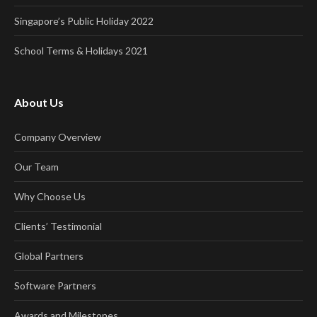
Singapore’s Public Holiday 2022
School Terms & Holidays 2021
About Us
Company Overview
Our Team
Why Choose Us
Clients’ Testimonial
Global Partners
Software Partners
Awards and Milestones