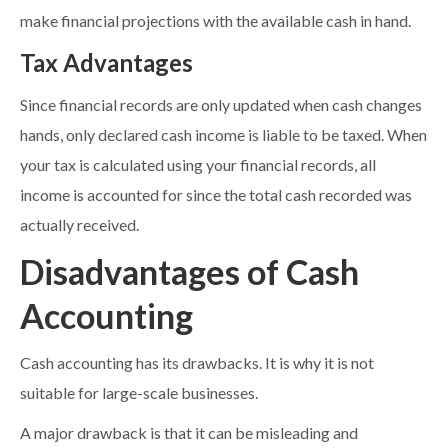
make financial projections with the available cash in hand.
Tax Advantages
Since financial records are only updated when cash changes
hands, only declared cash income is liable to be taxed. When
your tax is calculated using your financial records, all
income is accounted for since the total cash recorded was
actually received.
Disadvantages of Cash
Accounting
Cash accounting has its drawbacks. It is why it is not
suitable for large-scale businesses.
A major drawback is that it can be misleading and