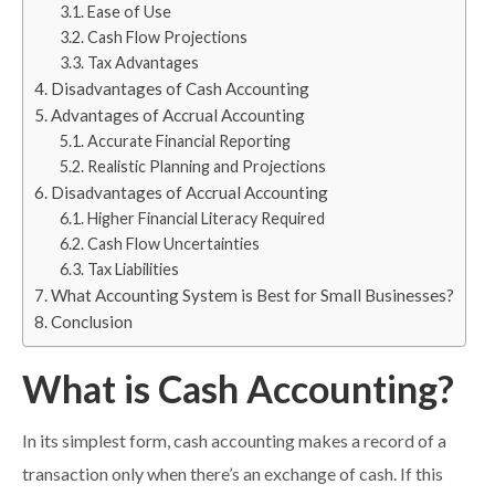
Ease of Use
Cash Flow Projections
Tax Advantages
Disadvantages of Cash Accounting
Advantages of Accrual Accounting
Accurate Financial Reporting
Realistic Planning and Projections
Disadvantages of Accrual Accounting
Higher Financial Literacy Required
Cash Flow Uncertainties
Tax Liabilities
What Accounting System is Best for Small Businesses?
Conclusion
What is Cash Accounting?
In its simplest form, cash accounting makes a record of a
transaction only when there’s an exchange of cash. If this