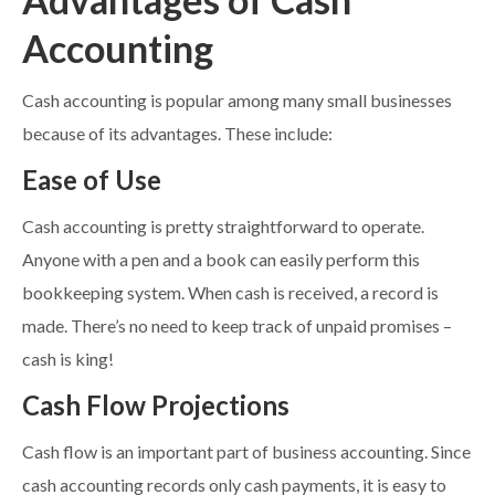
Accounting
Cash accounting is popular among many small businesses
because of its advantages. These include:
Ease of Use
Cash accounting is pretty straightforward to operate.
Anyone with a pen and a book can easily perform this
bookkeeping system. When cash is received, a record is
made. There’s no need to keep track of unpaid promises –
cash is king!
Cash Flow Projections
Cash flow is an important part of business accounting. Since
cash accounting records only cash payments, it is easy to