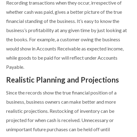
Recording transactions when they occur, irrespective of
whether cash was paid, gives a better picture of the true
financial standing of the business. It’s easy to know the
business’s profitability at any given time by just looking at
the books. For example, a customer owing the business
would show in Accounts Receivable as expected income,
while goods to be paid for will reflect under Accounts
Payable.
Realistic Planning and Projections
Since the records show the true financial position of a
business, business owners can make better and more
realistic projections. Restocking of inventory can be
projected for when cash is received. Unnecessary or
unimportant future purchases can be held off until