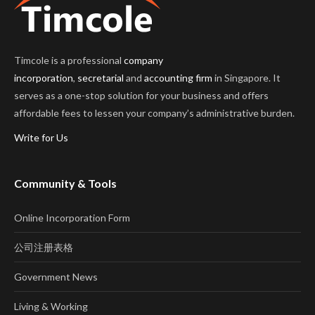
Timcole is a professional
company
incorporation
,
secretarial
and
accounting firm
in Singapore. It
serves as a one-stop solution for your business and offers
affordable fees to lessen your company’s administrative burden.
Write for Us
Community & Tools
Online Incorporation Form
公司注册表格
Government News
Living & Working