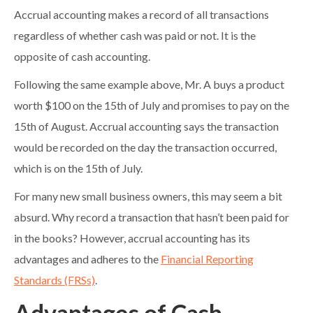
Accrual accounting makes a record of all transactions
regardless of whether cash was paid or not. It is the
opposite of cash accounting.
Following the same example above, Mr. A buys a product
worth $100 on the 15th of July and promises to pay on the
15th of August. Accrual accounting says the transaction
would be recorded on the day the transaction occurred,
which is on the 15th of July.
For many new small business owners, this may seem a bit
absurd. Why record a transaction that hasn’t been paid for
in the books? However, accrual accounting has its
advantages and adheres to the
Financial Reporting
Standards (FRSs)
.
Advantages of Cash