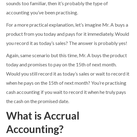
sounds too familiar, then it’s probably the type of
accounting you’ve been practising.
For a more practical explanation, let’s imagine Mr. A buys a
product from you today and pays for it immediately. Would
you record it as today’s sales? The answer is probably yes!
Again, same scenario but this time, Mr. A buys the product
today and promises to pay on the 15th of next month.
Would you still record it as today’s sales or wait to record it
when he pays on the 15th of next month? You’re practising
cash accounting if you wait to record it when he truly pays
the cash on the promised date.
What is Accrual
Accounting?