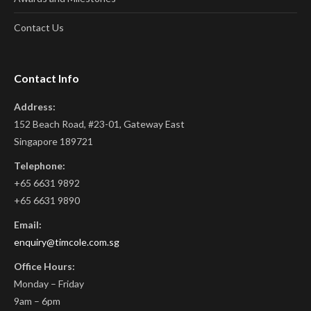
Contact Us
Contact Info
Address:
152 Beach Road, #23-01, Gateway East
Singapore 189721
Telephone:
+65 6631 9892
+65 6631 9890
Email:
enquiry@timcole.com.sg
Office Hours:
Monday – Friday
9am – 6pm