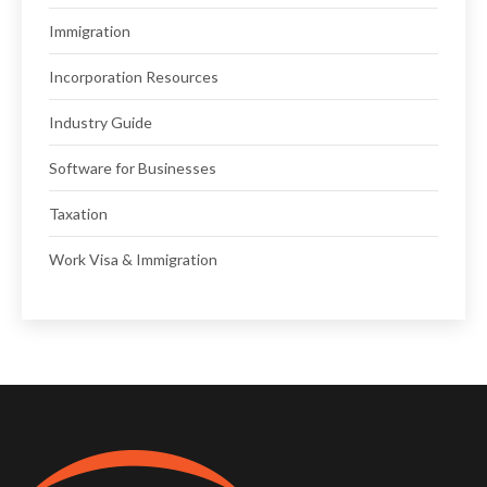
Immigration
Incorporation Resources
Industry Guide
Software for Businesses
Taxation
Work Visa & Immigration