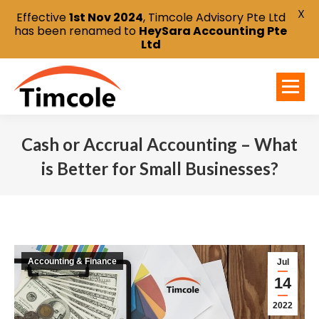
X
Effective
1st Nov 2024
, Timcole Advisory Pte Ltd
has been renamed to
HeySara Accounting Pte
Ltd
Cash or Accrual Accounting – What
is Better for Small Businesses?
You are here:
Accounting & Finance
Jul
14
2022