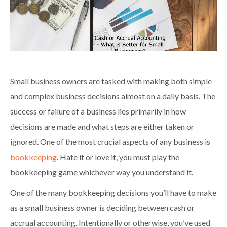
Small business owners are tasked with making both simple
and complex business decisions almost on a daily basis. The
success or failure of a business lies primarily in how
decisions are made and what steps are either taken or
ignored. One of the most crucial aspects of any business is
bookkeeping
. Hate it or love it, you must play the
bookkeeping game whichever way you understand it.
One of the many bookkeeping decisions you’ll have to make
as a small business owner is deciding between cash or
accrual accounting. Intentionally or otherwise, you’ve used