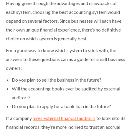
Having gone through the advantages and drawbacks of
each system, choosing the best accounting system would
depend on several factors. Since businesses will each have
their own unique financial experience, there’s no definitive
choice on which system is generally best.
For a good way to know which system to stick with, the
answers to these questions can as a guide for small business
owners:
Do you plan to sell the business in the future?
Will the accounting books ever be audited by external
auditors?
Do you plan to apply for a bank loan in the future?
If a company
hires external financial auditors
to look into its
financial records, they’re more inclined to trust an accrual