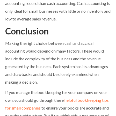
accounting record than cash accounting. Cash accounting is
only ideal for small businesses with little or no inventory and
low to average sales revenue.
Conclusion
Making the right choice between cash and accrual
accounting would depend on many factors. These would
include the complexity of the business and the revenue
generated by the business. Each system has its advantages
and drawbacks and should be closely examined when
making a decision.
If you manage the bookkeeping for your company on your
own, you should go through these
helpful bookkeeping tips
for small companies
to ensure your books are accurate and
give the right picture. But if you think this is not your cup of