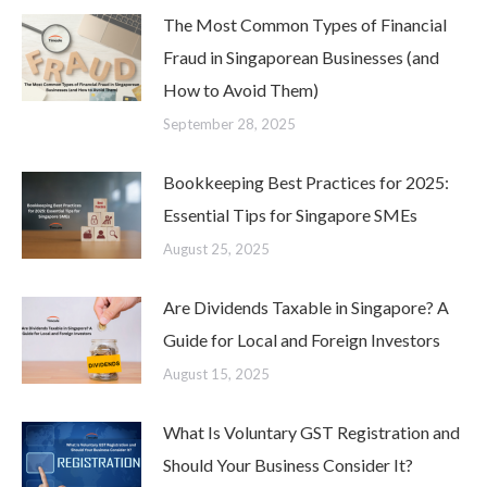
The Most Common Types of Financial
Fraud in Singaporean Businesses (and
How to Avoid Them)
September 28, 2025
Bookkeeping Best Practices for 2025:
Essential Tips for Singapore SMEs
August 25, 2025
Are Dividends Taxable in Singapore? A
Guide for Local and Foreign Investors
August 15, 2025
What Is Voluntary GST Registration and
Should Your Business Consider It?