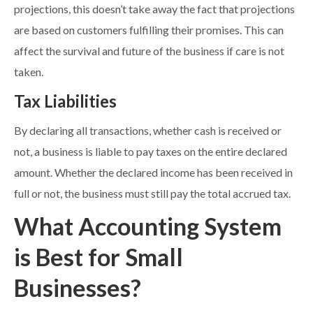
projections, this doesn’t take away the fact that projections
are based on customers fulfilling their promises. This can
affect the survival and future of the business if care is not
taken.
Tax Liabilities
By declaring all transactions, whether cash is received or
not, a business is liable to pay taxes on the entire declared
amount. Whether the declared income has been received in
full or not, the business must still pay the total accrued tax.
What Accounting System
is Best for Small
Businesses?