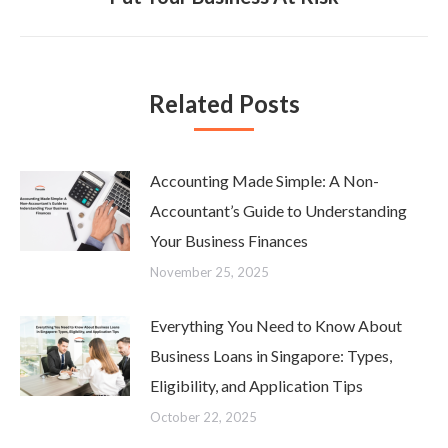
post:
Related Posts
Accounting Made Simple: A Non-
Accountant’s Guide to Understanding
Your Business Finances
November 25, 2025
Everything You Need to Know About
Business Loans in Singapore: Types,
Eligibility, and Application Tips
October 22, 2025