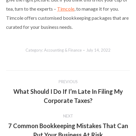
tea, turn to the experts –
Timcole
, to manage it for you.
Timcole offers customised bookkeeping packages that are
curated for your business needs.
Category:
Accounting & Finance
July 14, 2022
Post
PREVIOUS
navigation
What Should I Do If I’m Late In Filing My
Previous
Corporate Taxes?
post:
NEXT
7 Common Bookkeeping Mistakes That Can
Next
Put Your Business At Risk