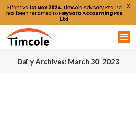
X
Effective
1st Nov 2024
, Timcole Advisory Pte Ltd
has been renamed to
HeySara Accounting Pte
Ltd
Daily Archives:
March 30, 2023
You are here: