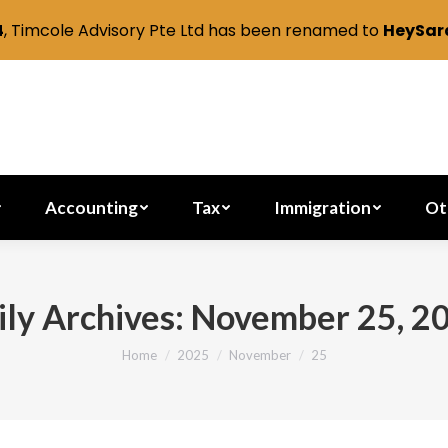
4
, Timcole Advisory Pte Ltd has been renamed to
HeySara
Secretarial
Accounting
Tax
Immig
Accounting
Tax
Immigration
Ot
ily Archives:
November 25, 2
Home
2025
November
25