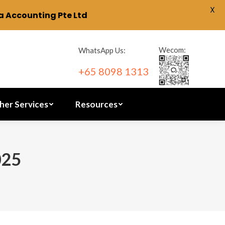
X
 Accounting Pte Ltd
ration
Other Services
Resources
Wecom:
WhatsApp Us:
+65 8098 1313
her Services
Resources
025