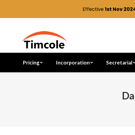
Effective
1st Nov 202
Pricing
Incorporation
Pricing
Incorporation
Secretarial
Da
You are here: