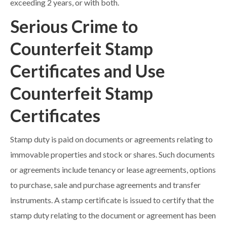
exceeding 2 years, or with both.
Serious Crime to
Counterfeit Stamp
Certificates and Use
Counterfeit Stamp
Certificates
Stamp duty is paid on documents or agreements relating to
immovable properties and stock or shares. Such documents
or agreements include tenancy or lease agreements, options
to purchase, sale and purchase agreements and transfer
instruments. A stamp certificate is issued to certify that the
stamp duty relating to the document or agreement has been