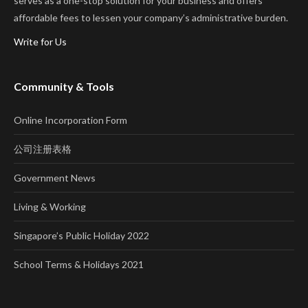
serves as a one-stop solution for your business and offers
affordable fees to lessen your company’s administrative burden.
Write for Us
Community & Tools
Online Incorporation Form
公司注册表格
Government News
Living & Working
Singapore’s Public Holiday 2022
School Terms & Holidays 2021