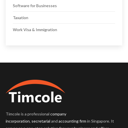
Software for Businesses
Taxation
Work Visa & Immigration
Timcole is a professional
company
incorporation
,
secretarial
and
accounting firm
in Singapore. It