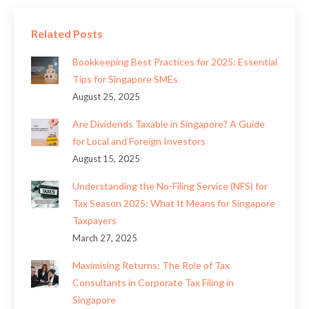
Related Posts
Bookkeeping Best Practices for 2025: Essential
Tips for Singapore SMEs
August 25, 2025
Are Dividends Taxable in Singapore? A Guide
for Local and Foreign Investors
August 15, 2025
Understanding the No-Filing Service (NFS) for
Tax Season 2025: What It Means for Singapore
Taxpayers
March 27, 2025
Maximising Returns: The Role of Tax
Consultants in Corporate Tax Filing in
Singapore