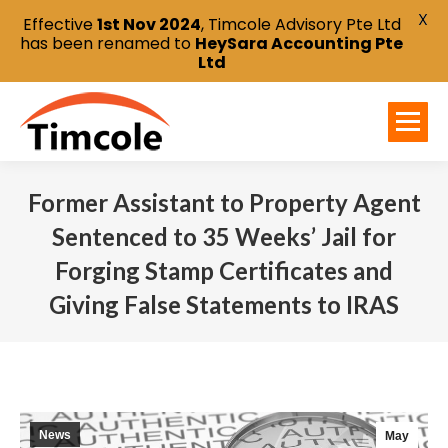
X
Effective
1st Nov 2024
, Timcole Advisory Pte Ltd
has been renamed to
HeySara Accounting Pte
Ltd
Former Assistant to Property Agent
Sentenced to 35 Weeks’ Jail for
Forging Stamp Certificates and
Giving False Statements to IRAS
You are here:
News
May