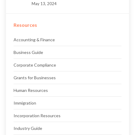
May 13, 2024
Resources
Accounting & Finance
Business Guide
Corporate Compliance
Grants for Businesses
Human Resources
Immigration
Incorporation Resources
Industry Guide