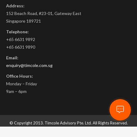
Address:
152 Beach Road, #23-01, Gateway East
Singapore 189721
Telephone:
+65 6631 9892
+65 6631 9890
Email:
enquiry@timcole.com.sg
Office Hours:
Monday – Friday
9am – 6pm
© Copyright 2013. Timcole Advisory Pte. Ltd. All Rights Reserved.
ROC. 201332732D