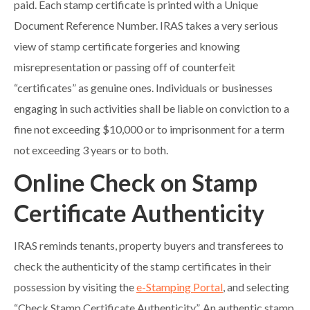
paid. Each stamp certificate is printed with a Unique
Document Reference Number. IRAS takes a very serious
view of stamp certificate forgeries and knowing
misrepresentation or passing off of counterfeit
“certificates” as genuine ones. Individuals or businesses
engaging in such activities shall be liable on conviction to a
fine not exceeding $10,000 or to imprisonment for a term
not exceeding 3 years or to both.
Online Check on Stamp
Certificate Authenticity
IRAS reminds tenants, property buyers and transferees to
check the authenticity of the stamp certificates in their
possession by visiting the
e-Stamping Portal
, and selecting
“Check Stamp Certificate Authenticity”. An authentic stamp