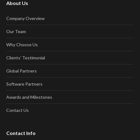
About Us
Company Overview
Our Team
Why Choose Us
Clients’ Testimonial
Global Partners
Software Partners
Awards and Milestones
Contact Us
Contact Info