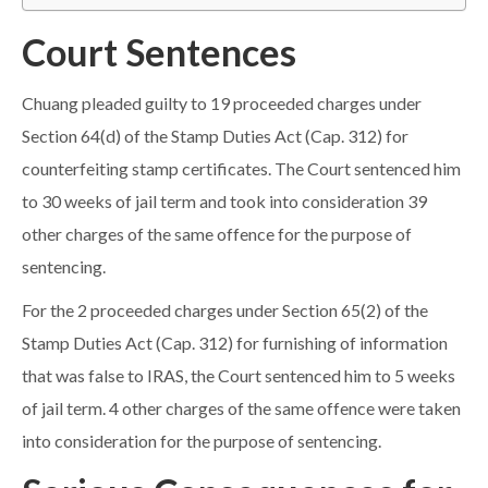
Court Sentences
Chuang pleaded guilty to 19 proceeded charges under
Section 64(d) of the Stamp Duties Act (Cap. 312) for
counterfeiting stamp certificates. The Court sentenced him
to 30 weeks of jail term and took into consideration 39
other charges of the same offence for the purpose of
sentencing.
For the 2 proceeded charges under Section 65(2) of the
Stamp Duties Act (Cap. 312) for furnishing of information
that was false to IRAS, the Court sentenced him to 5 weeks
of jail term. 4 other charges of the same offence were taken
into consideration for the purpose of sentencing.