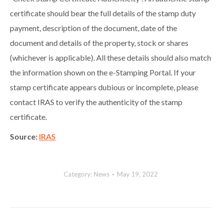
certificate should bear the full details of the stamp duty
payment, description of the document, date of the
document and details of the property, stock or shares
(whichever is applicable). All these details should also match
the information shown on the e-Stamping Portal. If your
stamp certificate appears dubious or incomplete, please
contact IRAS to verify the authenticity of the stamp
certificate.
Source:
IRAS
Category:
News
May 19, 2022
Post