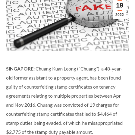
19
2022
SINGAPORE:
Chuang Kuan Leong (“Chuang”), a 48-year-
old former assistant to a property agent, has been found
guilty of counterfeiting stamp certificates on tenancy
agreements relating to multiple properties between Apr
and Nov 2016. Chuang was convicted of 19 charges for
counterfeiting stamp certificates that led to $4,464 of
stamp duties being evaded, of which, he misappropriated
$2,775 of the stamp duty payable amount.