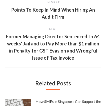
PREVIOUS
navigation
Points To Keep In Mind When Hiring An
Previous
Audit Firm
post:
NEXT
Former Managing Director Sentenced to 64
weeks’ Jail and to Pay More than $1 million
Next
in Penalty for GST Evasion and Wrongful
post:
Issue of Tax Invoice
Related Posts
How SMEs in Singapore Can Support the