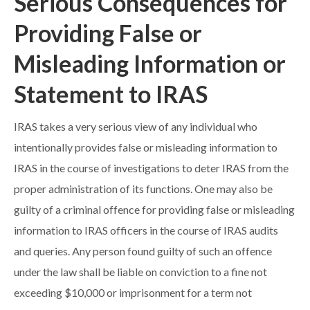
Serious Consequences for
Providing False or
Misleading Information or
Statement to IRAS
IRAS takes a very serious view of any individual who
intentionally provides false or misleading information to
IRAS in the course of investigations to deter IRAS from the
proper administration of its functions. One may also be
guilty of a criminal offence for providing false or misleading
information to IRAS officers in the course of IRAS audits
and queries. Any person found guilty of such an offence
under the law shall be liable on conviction to a fine not
exceeding $10,000 or imprisonment for a term not