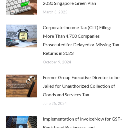
2030 Singapore Green Plan
March 3, 2025
Corporate Income Tax (CIT) Filing:
More Than 4,700 Companies
Prosecuted for Delayed or Missing Tax
Returns in 2023
October 9, 2024
Former Group Executive Director to be
Jailed for Unauthorized Collection of
Goods and Services Tax
June 25, 2024
Implementation of InvoiceNow for GST-
Registered Businesses and