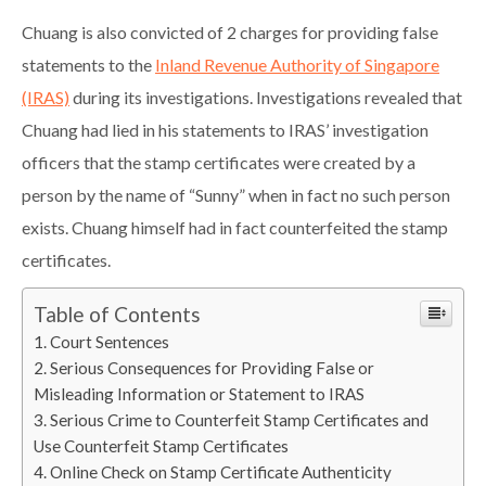
Chuang is also convicted of 2 charges for providing false
statements to the
Inland Revenue Authority of Singapore
(IRAS)
during its investigations. Investigations revealed that
Chuang had lied in his statements to IRAS’ investigation
officers that the stamp certificates were created by a
person by the name of “Sunny” when in fact no such person
exists. Chuang himself had in fact counterfeited the stamp
certificates.
Table of Contents
Court Sentences
Serious Consequences for Providing False or
Misleading Information or Statement to IRAS
Serious Crime to Counterfeit Stamp Certificates and
Use Counterfeit Stamp Certificates
Online Check on Stamp Certificate Authenticity