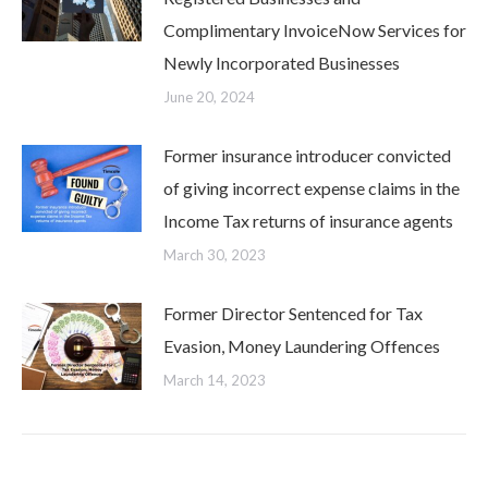
Complimentary InvoiceNow Services for
Newly Incorporated Businesses
June 20, 2024
Former insurance introducer convicted
of giving incorrect expense claims in the
Income Tax returns of insurance agents
March 30, 2023
Former Director Sentenced for Tax
Evasion, Money Laundering Offences
March 14, 2023