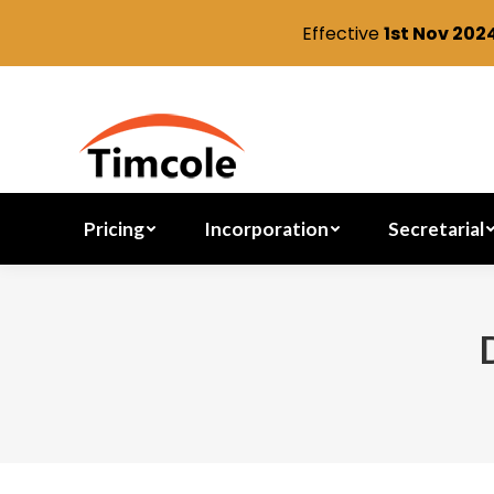
Effective
1st Nov 202
Pricing
Incorporation
Pricing
Incorporation
Secretarial
You are here: