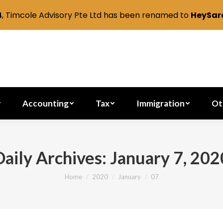
4
, Timcole Advisory Pte Ltd has been renamed to
HeySara
Secretarial
Accounting
Tax
Immig
Accounting
Tax
Immigration
Ot
Daily Archives:
January 7, 202
Home
2020
January
07