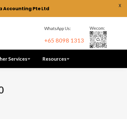
X
 Accounting Pte Ltd
ration
Other Services
Resources
Wecom:
WhatsApp Us:
+65 8098 1313
her Services
Resources
0