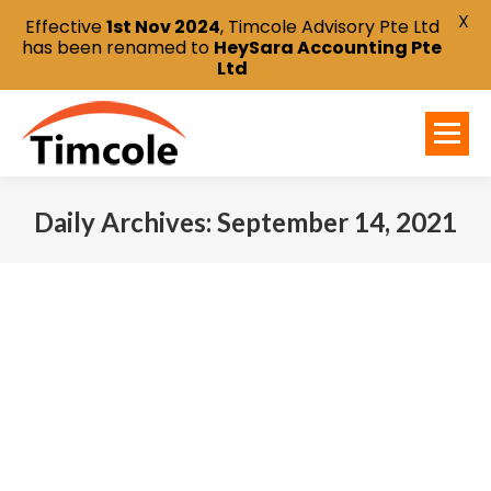
X
Effective
1st Nov 2024
, Timcole Advisory Pte Ltd
has been renamed to
HeySara Accounting Pte
Ltd
Daily Archives:
September 14, 2021
You are here: