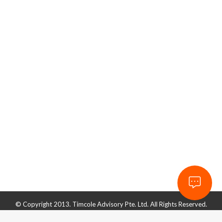
Effective Accounting Software?
Accounting & Finance
By
admin_timcole
June 2, 2022
It’s no secret that computers play a huge role in
businesses, as they are becoming widely popular
both at workplaces and in homes. They can be used
to manage sales and stocks and even handle finances
and staff. Accounting is the detailed recording of a
business’s financial transactions. It is used in many
forms, from…
© Copyright 2013. Timcole Advisory Pte. Ltd. All Rights Reserved.
ROC. 201332732D