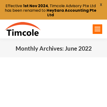
X
Effective
1st Nov 2024
, Timcole Advisory Pte Ltd
has been renamed to
HeySara Accounting Pte
Ltd
Monthly Archives:
June 2022
You are here: