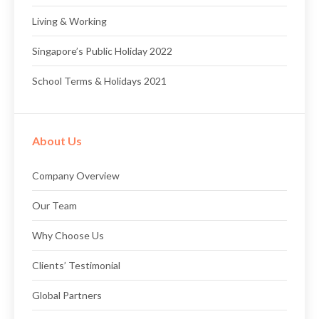
Living & Working
Singapore’s Public Holiday 2022
School Terms & Holidays 2021
About Us
Company Overview
Our Team
Why Choose Us
Clients’ Testimonial
Global Partners