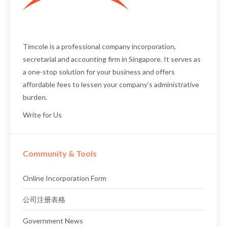
Timcole is a professional
company incorporation
,
secretarial
and
accounting firm
in Singapore. It serves as
a one-stop solution for your business and offers
affordable fees to lessen your company’s administrative
burden.
Write for Us
Community & Tools
Online Incorporation Form
公司注册表格
Government News