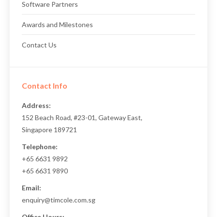
Software Partners
Awards and Milestones
Contact Us
Contact Info
Address:
152 Beach Road, #23-01, Gateway East,
Singapore 189721
Telephone:
+65 6631 9892
+65 6631 9890
Email:
enquiry@timcole.com.sg