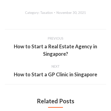
Category:
Taxation
November 30, 2021
Post
PREVIOUS
navigation
How to Start a Real Estate Agency in
Previous
Singapore?
post:
NEXT
How to Start a GP Clinic in Singapore
Next
post:
Related Posts