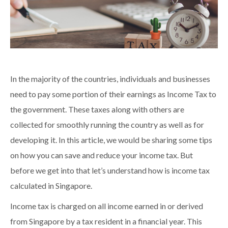
In the majority of the countries, individuals and businesses
need to pay some portion of their earnings as Income Tax to
the government. These taxes along with others are
collected for smoothly running the country as well as for
developing it. In this article, we would be sharing some tips
on how you can save and reduce your income tax. But
before we get into that let’s understand how is income tax
calculated in Singapore.
Income tax is charged on all income earned in or derived
from Singapore by a tax resident in a financial year. This