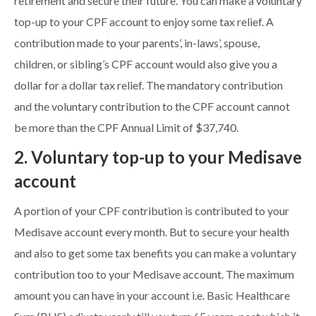
retirement and secure their future. You can make a voluntary
top-up to your CPF account to enjoy some tax relief. A
contribution made to your parents’, in-laws’, spouse,
children, or sibling’s CPF account would also give you a
dollar for a dollar tax relief. The mandatory contribution
and the voluntary contribution to the CPF account cannot
be more than the CPF Annual Limit of $37,740.
2. Voluntary top-up to your Medisave
account
A portion of your CPF contribution is contributed to your
Medisave account every month. But to secure your health
and also to get some tax benefits you can make a voluntary
contribution too to your Medisave account. The maximum
amount you can have in your account i.e. Basic Healthcare