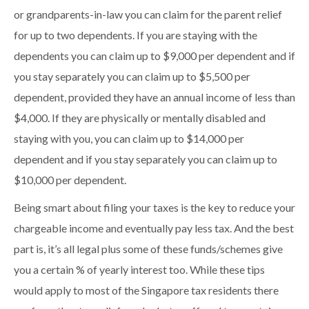
or grandparents-in-law you can claim for the parent relief
for up to two dependents. If you are staying with the
dependents you can claim up to $9,000 per dependent and if
you stay separately you can claim up to $5,500 per
dependent, provided they have an annual income of less than
$4,000. If they are physically or mentally disabled and
staying with you, you can claim up to $14,000 per
dependent and if you stay separately you can claim up to
$10,000 per dependent.
Being smart about filing your taxes is the key to reduce your
chargeable income and eventually pay less tax. And the best
part is, it’s all legal plus some of these funds/schemes give
you a certain % of yearly interest too. While these tips
would apply to most of the Singapore tax residents there