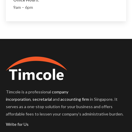
Office Hours:
9am – 6pm
Timcole is a professional
company
incorporation
,
secretarial
and
accounting firm
in Singapore. It
serves as a one-stop solution for your business and offers
affordable fees to lessen your company’s administrative burden.
Write for Us