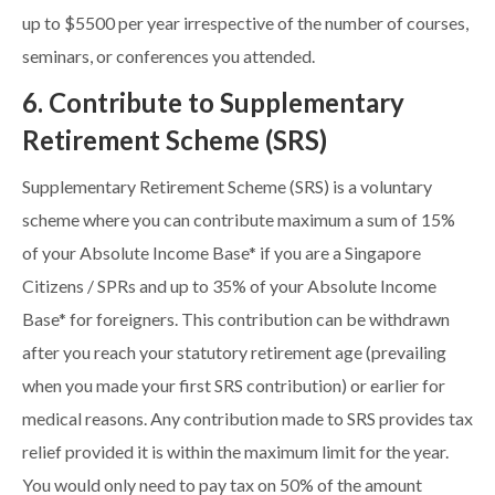
up to $5500 per year irrespective of the number of courses,
seminars, or conferences you attended.
6. Contribute to Supplementary
Retirement Scheme (SRS)
Supplementary Retirement Scheme (SRS) is a voluntary
scheme where you can contribute maximum a sum of 15%
of your Absolute Income Base* if you are a Singapore
Citizens / SPRs and up to 35% of your Absolute Income
Base* for foreigners. This contribution can be withdrawn
after you reach your statutory retirement age (prevailing
when you made your first SRS contribution) or earlier for
medical reasons. Any contribution made to SRS provides tax
relief provided it is within the maximum limit for the year.
You would only need to pay tax on 50% of the amount