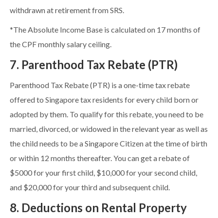
withdrawn at retirement from SRS.
*The Absolute Income Base is calculated on 17 months of
the CPF monthly salary ceiling.
7. Parenthood Tax Rebate (PTR)
Parenthood Tax Rebate (PTR) is a one-time tax rebate
offered to Singapore tax residents for every child born or
adopted by them. To qualify for this rebate, you need to be
married, divorced, or widowed in the relevant year as well as
the child needs to be a Singapore Citizen at the time of birth
or within 12 months thereafter. You can get a rebate of
$5000 for your first child, $10,000 for your second child,
and $20,000 for your third and subsequent child.
8. Deductions on Rental Property