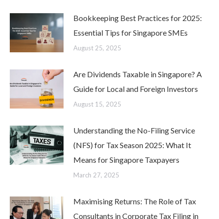
Bookkeeping Best Practices for 2025:
Essential Tips for Singapore SMEs
August 25, 2025
Are Dividends Taxable in Singapore? A
Guide for Local and Foreign Investors
August 15, 2025
Understanding the No-Filing Service
(NFS) for Tax Season 2025: What It
Means for Singapore Taxpayers
March 27, 2025
Maximising Returns: The Role of Tax
Consultants in Corporate Tax Filing in