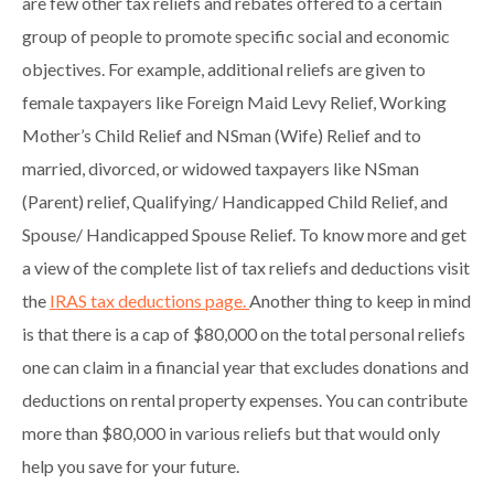
are few other tax reliefs and rebates offered to a certain
group of people to promote specific social and economic
objectives. For example, additional reliefs are given to
female taxpayers like Foreign Maid Levy Relief, Working
Mother’s Child Relief and NSman (Wife) Relief and to
married, divorced, or widowed taxpayers like NSman
(Parent) relief, Qualifying/ Handicapped Child Relief, and
Spouse/ Handicapped Spouse Relief. To know more and get
a view of the complete list of tax reliefs and deductions visit
the
IRAS tax deductions page.
Another thing to keep in mind
is that there is a cap of $80,000 on the total personal reliefs
one can claim in a financial year that excludes donations and
deductions on rental property expenses. You can contribute
more than $80,000 in various reliefs but that would only
help you save for your future.