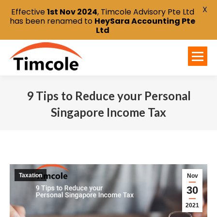
X
Effective
1st Nov 2024
, Timcole Advisory Pte Ltd
has been renamed to
HeySara Accounting Pte
Ltd
9 Tips to Reduce your Personal
Singapore Income Tax
You are here:
Taxation
Nov
30
2021