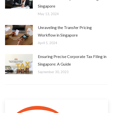
Singapore
May 13, 2024
Unraveling the Transfer Pricing
Workflow in Singapore
April 5, 2024
Ensuring Precise Corporate Tax Filing in
Singapore: A Guide
September 30, 2023