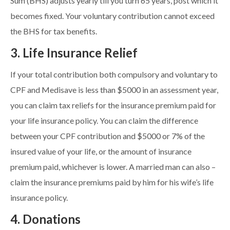
Sum (BHS) adjusts yearly till you turn 65 years, post which it
becomes fixed. Your voluntary contribution cannot exceed
the BHS for tax benefits.
3. Life Insurance Relief
If your total contribution both compulsory and voluntary to
CPF and Medisave is less than $5000 in an assessment year,
you can claim tax reliefs for the insurance premium paid for
your life insurance policy. You can claim the difference
between your CPF contribution and $5000 or 7% of the
insured value of your life, or the amount of insurance
premium paid, whichever is lower. A married man can also –
claim the insurance premiums paid by him for his wife’s life
insurance policy.
4. Donations