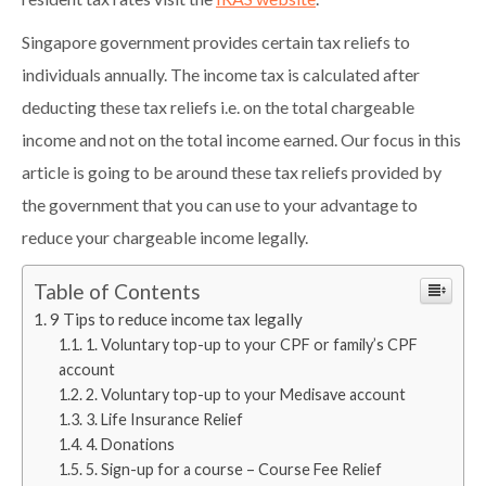
resident tax rates visit the
IRAS website
.
Singapore government provides certain tax reliefs to
individuals annually. The income tax is calculated after
deducting these tax reliefs i.e. on the total chargeable
income and not on the total income earned. Our focus in this
article is going to be around these tax reliefs provided by
the government that you can use to your advantage to
reduce your chargeable income legally.
Table of Contents
9 Tips to reduce income tax legally
1. Voluntary top-up to your CPF or family’s CPF
account
2. Voluntary top-up to your Medisave account
3. Life Insurance Relief
4. Donations
5. Sign-up for a course – Course Fee Relief