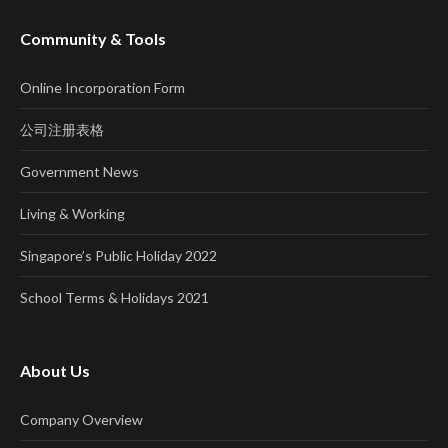
Community & Tools
Online Incorporation Form
公司注册表格
Government News
Living & Working
Singapore’s Public Holiday 2022
School Terms & Holidays 2021
About Us
Company Overview