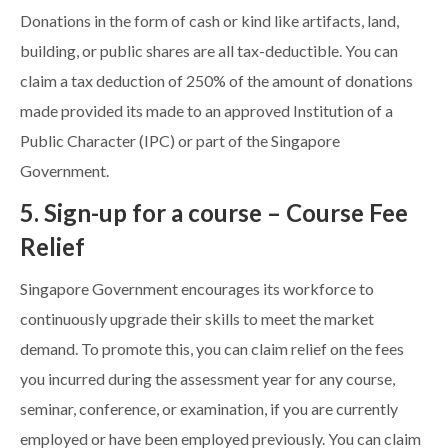
Donations in the form of cash or kind like artifacts, land,
building, or public shares are all tax-deductible. You can
claim a tax deduction of 250% of the amount of donations
made provided its made to an approved Institution of a
Public Character (IPC) or part of the Singapore
Government.
5. Sign-up for a course – Course Fee
Relief
Singapore Government encourages its workforce to
continuously upgrade their skills to meet the market
demand. To promote this, you can claim relief on the fees
you incurred during the assessment year for any course,
seminar, conference, or examination, if you are currently
employed or have been employed previously. You can claim