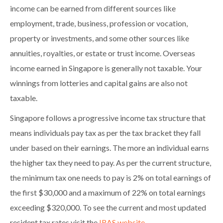
income can be earned from different sources like
employment, trade, business, profession or vocation,
property or investments, and some other sources like
annuities, royalties, or estate or trust income. Overseas
income earned in Singapore is generally not taxable. Your
winnings from lotteries and capital gains are also not
taxable.
Singapore follows a progressive income tax structure that
means individuals pay tax as per the tax bracket they fall
under based on their earnings. The more an individual earns
the higher tax they need to pay. As per the current structure,
the minimum tax one needs to pay is 2% on total earnings of
the first $30,000 and a maximum of 22% on total earnings
exceeding $320,000. To see the current and most updated