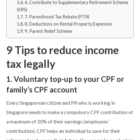
6. Contribute to Supplementary Retirement Scheme
(SRS)
7. Parenthood Tax Rebate (PTR)
8. Deductions on Rental Property Expenses
9. Parent Relief Scheme
9 Tips to reduce income
tax legally
1. Voluntary top-up to your CPF or
family’s CPF account
Every Singaporean citizen and PR who is working in
Singapore needs to make a compulsory CPF contribution of
a maximum of 20% of their earnings (employees’
contribution). CPF helps an individual to save for their