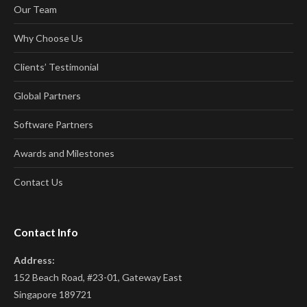
Our Team
Why Choose Us
Clients’ Testimonial
Global Partners
Software Partners
Awards and Milestones
Contact Us
Contact Info
Address:
152 Beach Road, #23-01, Gateway East
Singapore 189721