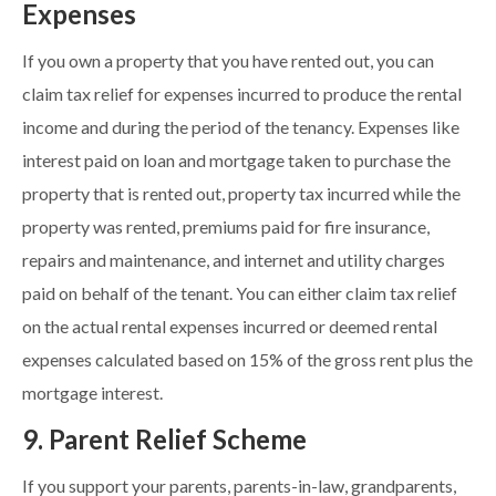
Expenses
If you own a property that you have rented out, you can
claim tax relief for expenses incurred to produce the rental
income and during the period of the tenancy. Expenses like
interest paid on loan and mortgage taken to purchase the
property that is rented out, property tax incurred while the
property was rented, premiums paid for fire insurance,
repairs and maintenance, and internet and utility charges
paid on behalf of the tenant. You can either claim tax relief
on the actual rental expenses incurred or deemed rental
expenses calculated based on 15% of the gross rent plus the
mortgage interest.
9. Parent Relief Scheme
If you support your parents, parents-in-law, grandparents,