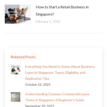
How to Start a Retail Business in
Singapore?
February 1, 2022
Related Posts
Everything You Need to Know About Business
Loans in Singapore: Types, Eligibility, and
Application Tips
October 22, 2025
Understanding Common Commercial Lease
Terms in Singapore: A Beginner’s Guide
September 30, 2025