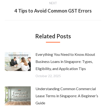
NEXT
4 Tips to Avoid Common GST Errors
Next
post:
Related Posts
Everything You Need to Know About
Business Loans in Singapore: Types,
Eligibility, and Application Tips
October 22, 2025
Understanding Common Commercial
Lease Terms in Singapore: A Beginner’s
Guide