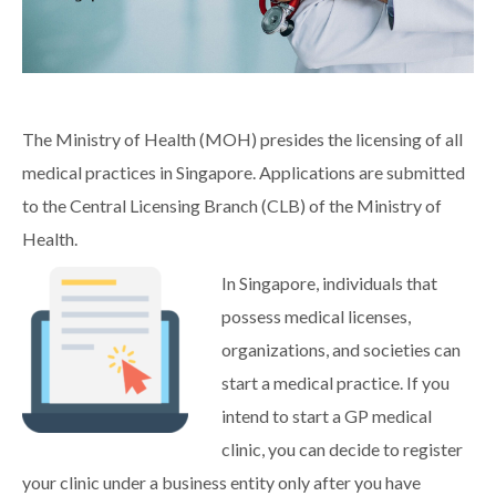
The Ministry of Health (MOH) presides the licensing of all
medical practices in Singapore. Applications are submitted
to the Central Licensing Branch (CLB) of the Ministry of
Health.
In Singapore, individuals that
possess medical licenses,
organizations, and societies can
start a medical practice. If you
intend to start a GP medical
clinic, you can decide to register
your clinic under a business entity only after you have