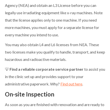
Agency (NEA) and obtain an L3 License before you can
legally use irradiating equipment like x-ray machines. Note
that the license applies only to one machine. If you need
more machines, you must apply for a separate license for
every machine you intend to use.
You may also obtain L4 and L6 licenses from NEA. These
two licenses make you qualify to handle, transport, and keep
hazardous and radioactive materials.
💡
Find a reliable corporate service partner
to assist you
in the clinic set up and provides support to your
administrative paperwork. Why?
Find out here
.
On-site Inspection
As soon as you are finished with renovation and are ready to