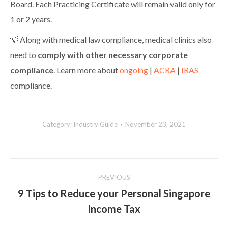
Board. Each Practicing Certificate will remain valid only for
1 or 2 years.
💡 Along with medical law compliance, medical clinics also
need to
comply with other necessary corporate
compliance
. Learn more about
ongoing
|
ACRA
|
IRAS
compliance.
Category:
Industry Guide
November 23, 2021
Post
PREVIOUS
navigation
9 Tips to Reduce your Personal Singapore
Previous
Income Tax
post: