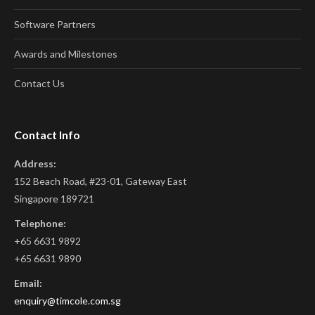
Software Partners
Awards and Milestones
Contact Us
Contact Info
Address:
152 Beach Road, #23-01, Gateway East
Singapore 189721
Telephone:
+65 6631 9892
+65 6631 9890
Email:
enquiry@timcole.com.sg