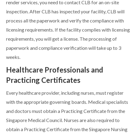
render services, you need to contact CLB for an on-site
inspection. After CLB has inspected your facility, CLB will
process all the paperwork and verify the compliance with
licensing requirements. If the facility complies with licensing
requirements, you will get a license. The processing of
paperwork and compliance verification will take up to 3
weeks.
Healthcare Professionals and
Practicing Certificates
Every healthcare provider, including nurses, must register
with the appropriate governing boards. Medical specialists
and doctors must obtain a Practicing Certificate from the
Singapore Medical Council. Nurses are also required to
obtain a Practicing Certificate from the Singapore Nursing