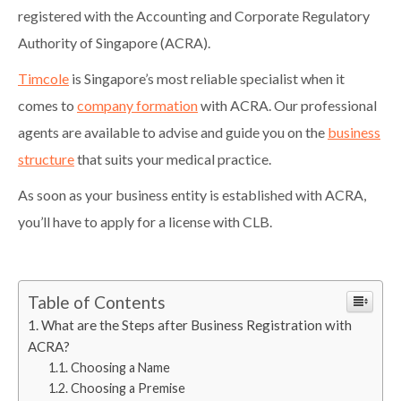
registered with the Accounting and Corporate Regulatory
Authority of Singapore (ACRA).
Timcole
is Singapore’s most reliable specialist when it
comes to
company formation
with ACRA. Our professional
agents are available to advise and guide you on the
business
structure
that suits your medical practice.
As soon as your business entity is established with ACRA,
you’ll have to apply for a license with CLB.
Table of Contents
What are the Steps after Business Registration with
ACRA?
Choosing a Name
Choosing a Premise