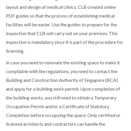
layout and design of medical clinics. CLB created online
PDF guides so that the process of establishing medical
facilities will be easier. Use the guides to prepare for the
inspection that CLB will carry out on your premises. This
inspection is mandatory since it is part of the procedure for
licensing.
In case you need to renovate the existing space to make it
compliable with the regulations, you need to contact the
Building and Construction Authority of Singapore (BCA)
and apply for a building work permit. Upon completion of
the building works, you still need to obtain a Temporary
Occupation Permit and/or a Certificate of Statutory
Completion before occupying the space. Only certified or
licensed architects and contractors can handle the