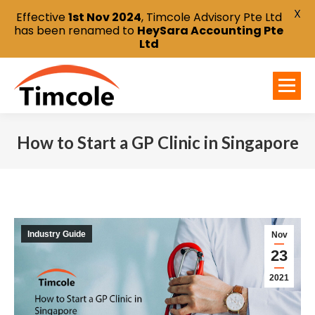
X
Effective
1st Nov 2024
, Timcole Advisory Pte Ltd
has been renamed to
HeySara Accounting Pte
Ltd
How to Start a GP Clinic in Singapore
You are here:
Industry Guide
Nov
23
2021