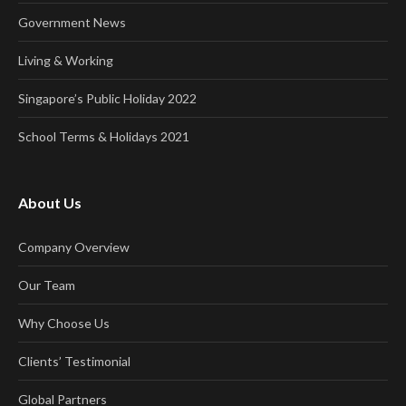
Government News
Living & Working
Singapore’s Public Holiday 2022
School Terms & Holidays 2021
About Us
Company Overview
Our Team
Why Choose Us
Clients’ Testimonial
Global Partners