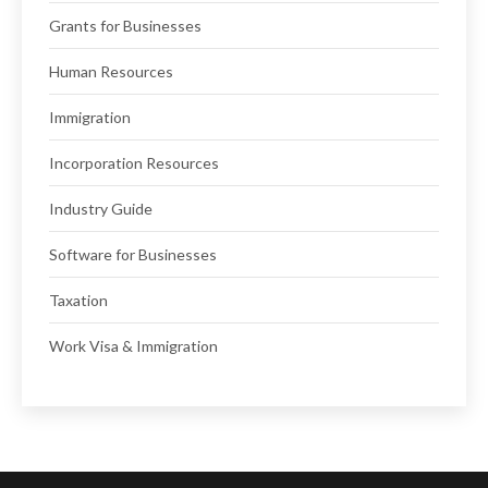
Grants for Businesses
Human Resources
Immigration
Incorporation Resources
Industry Guide
Software for Businesses
Taxation
Work Visa & Immigration