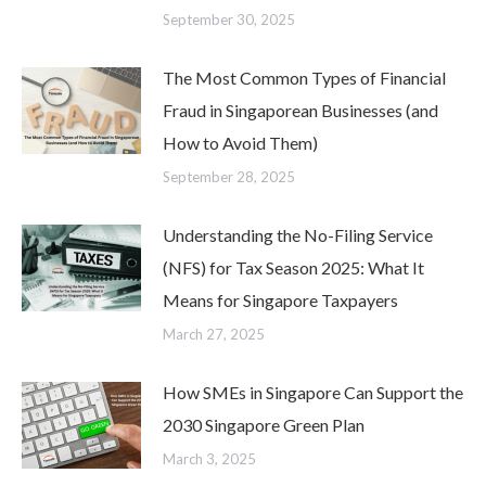
September 30, 2025
The Most Common Types of Financial
Fraud in Singaporean Businesses (and
How to Avoid Them)
September 28, 2025
Understanding the No-Filing Service
(NFS) for Tax Season 2025: What It
Means for Singapore Taxpayers
March 27, 2025
How SMEs in Singapore Can Support the
2030 Singapore Green Plan
March 3, 2025