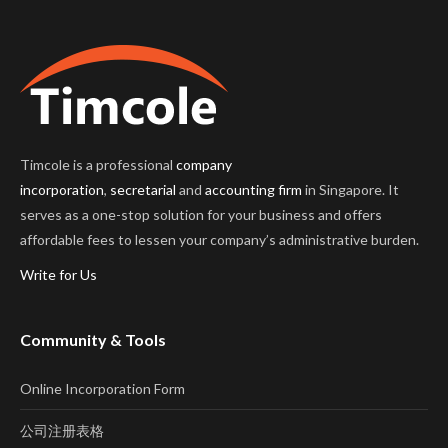
Timcole is a professional
company
incorporation
,
secretarial
and
accounting firm
in Singapore. It
serves as a one-stop solution for your business and offers
affordable fees to lessen your company’s administrative burden.
Write for Us
Community & Tools
Online Incorporation Form
公司注册表格