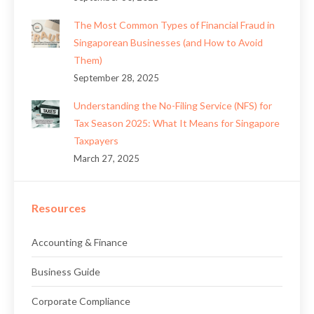
The Most Common Types of Financial Fraud in
Singaporean Businesses (and How to Avoid
Them)
September 28, 2025
Understanding the No-Filing Service (NFS) for
Tax Season 2025: What It Means for Singapore
Taxpayers
March 27, 2025
Resources
Accounting & Finance
Business Guide
Corporate Compliance