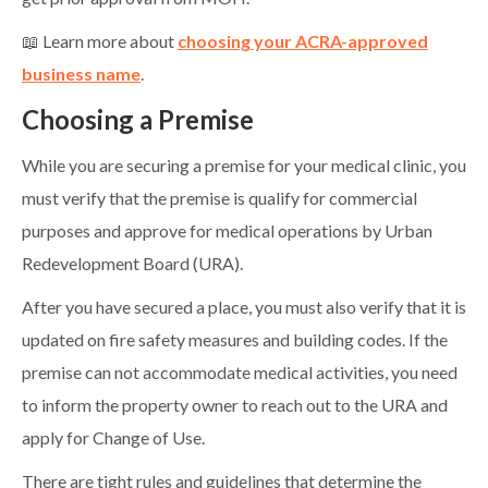
📖 Learn more about
choosing your ACRA-approved
business name
.
Choosing a Premise
While you are securing a premise for your medical clinic, you
must verify that the premise is qualify for commercial
purposes and approve for medical operations by Urban
Redevelopment Board (URA).
After you have secured a place, you must also verify that it is
updated on fire safety measures and building codes. If the
premise can not accommodate medical activities, you need
to inform the property owner to reach out to the URA and
apply for Change of Use.
There are tight rules and guidelines that determine the