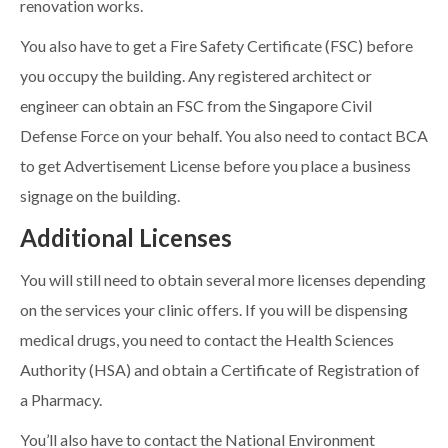
renovation works.
You also have to get a Fire Safety Certificate (FSC) before
you occupy the building. Any registered architect or
engineer can obtain an FSC from the Singapore Civil
Defense Force on your behalf. You also need to contact BCA
to get Advertisement License before you place a business
signage on the building.
Additional Licenses
You will still need to obtain several more licenses depending
on the services your clinic offers. If you will be dispensing
medical drugs, you need to contact the Health Sciences
Authority (HSA) and obtain a Certificate of Registration of
a Pharmacy.
You’ll also have to contact the National Environment