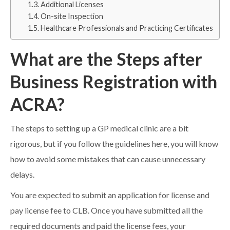
Additional Licenses
On-site Inspection
Healthcare Professionals and Practicing Certificates
What are the Steps after
Business Registration with
ACRA?
The steps to setting up a GP medical clinic are a bit
rigorous, but if you follow the guidelines here, you will know
how to avoid some mistakes that can cause unnecessary
delays.
You are expected to submit an application for license and
pay license fee to CLB. Once you have submitted all the
required documents and paid the license fees, your