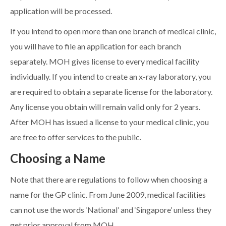
application will be processed.
If you intend to open more than one branch of medical clinic,
you will have to file an application for each branch
separately. MOH gives license to every medical facility
individually. If you intend to create an x-ray laboratory, you
are required to obtain a separate license for the laboratory.
Any license you obtain will remain valid only for 2 years.
After MOH has issued a license to your medical clinic, you
are free to offer services to the public.
Choosing a Name
Note that there are regulations to follow when choosing a
name for the GP clinic. From June 2009, medical facilities
can not use the words ‘National’ and ‘Singapore’ unless they
get prior approval from MOH.