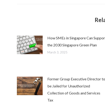
Rel
How SMEs in Singapore Can Suppor
the 2030 Singapore Green Plan
March 3, 2025
Former Group Executive Director t
be Jailed for Unauthorized
Collection of Goods and Services
Tax