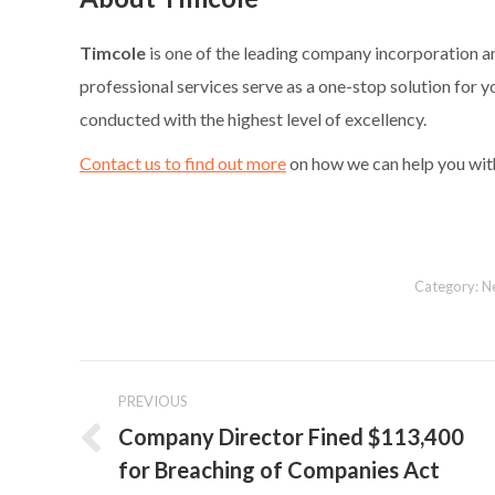
Timcole
is one of the leading company incorporation a
professional services serve as a one-stop solution for y
conducted with the highest level of excellency.
Contact us to find out more
on how we can help you wit
Category:
N
Post
PREVIOUS
navigation
Company Director Fined $113,400
Previous
for Breaching of Companies Act
post: