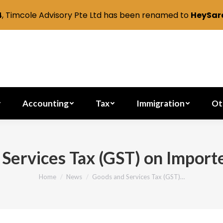
4
, Timcole Advisory Pte Ltd has been renamed to
HeySara
Secretarial
Accounting
Tax
Immig
Accounting
Tax
Immigration
Ot
Services Tax (GST) on Import
Home
News
Goods and Services Tax (GST)…