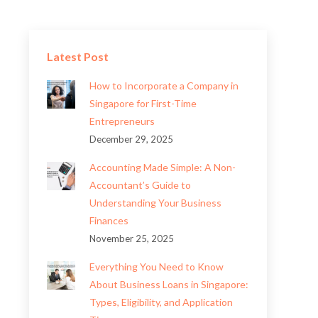
Latest Post
How to Incorporate a Company in
Singapore for First-Time
Entrepreneurs
December 29, 2025
Accounting Made Simple: A Non-
Accountant’s Guide to
Understanding Your Business
Finances
November 25, 2025
Everything You Need to Know
About Business Loans in Singapore:
Types, Eligibility, and Application