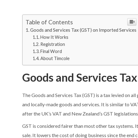
Table of Contents
Goods and Services Tax (GST) on Imported Services
How It Works
Registration
Final Word
About Timcole
Goods and Services Tax
The Goods and Services Tax (GST) is a tax levied on al
and locally-made goods and services. It is similar to VA
after the UK’s VAT and New Zealand’s GST legislations
GST is considered fairer than most other tax systems. It
sale. It lowers the cost of doing business since the end 