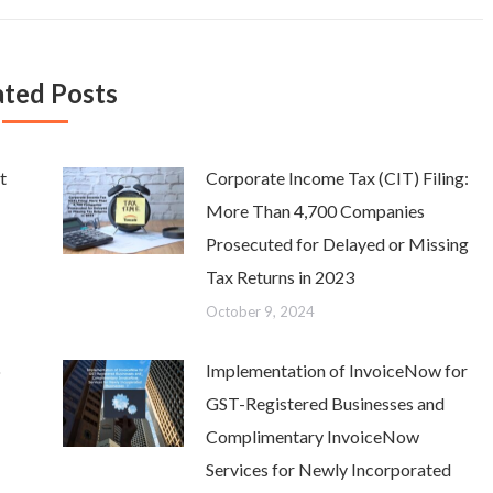
ated Posts
t
Corporate Income Tax (CIT) Filing:
More Than 4,700 Companies
Prosecuted for Delayed or Missing
Tax Returns in 2023
October 9, 2024
o
Implementation of InvoiceNow for
GST-Registered Businesses and
Complimentary InvoiceNow
Services for Newly Incorporated