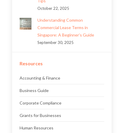
Tips
October 22, 2025
Understanding Common
Commercial Lease Terms in
Singapore: A Beginner’s Guide
September 30, 2025
Resources
Accounting & Finance
Business Guide
Corporate Compliance
Grants for Businesses
Human Resources