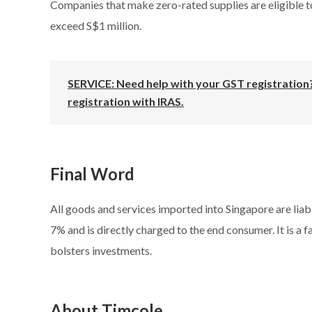
Companies that make zero-rated supplies are eligible to
exceed S$1 million.
SERVICE: Need help with your GST registration?
registration with IRAS.
Final Word
All goods and services imported into Singapore are liab
7% and is directly charged to the end consumer. It is a 
bolsters investments.
About Timcole