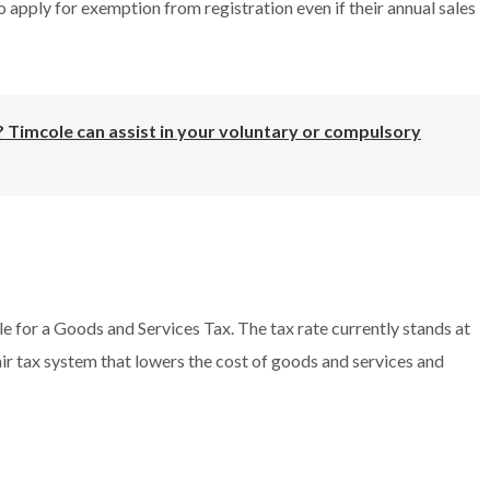
 apply for exemption from registration even if their annual sales
 Timcole can assist in your voluntary or compulsory
le for a Goods and Services Tax. The tax rate currently stands at
fair tax system that lowers the cost of goods and services and