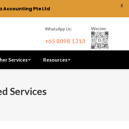
X
 Accounting Pte Ltd
ration
Other Services
Resources
Wecom:
WhatsApp Us:
+65 8098 1313
her Services
Resources
ed Services