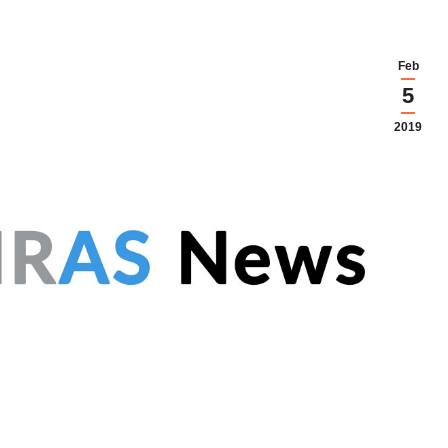
Feb
5
2019