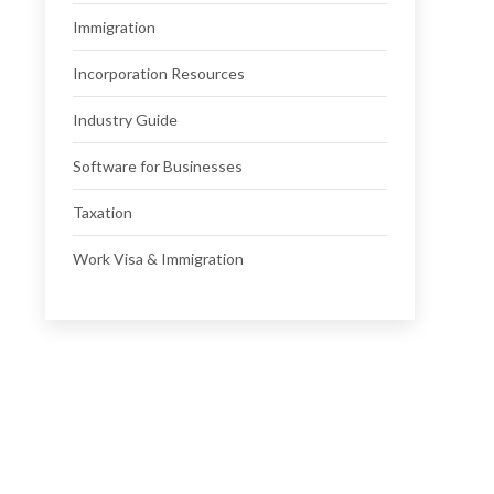
Immigration
Incorporation Resources
Industry Guide
Software for Businesses
Taxation
Work Visa & Immigration