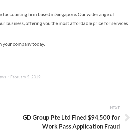
nd accounting firm based in Singapore. Our wide range of
our business, offering you the most affordable price for services
h your company today.
ews
February 5, 2019
NEXT
GD Group Pte Ltd Fined $94,500 for
Next
Work Pass Application Fraud
post: