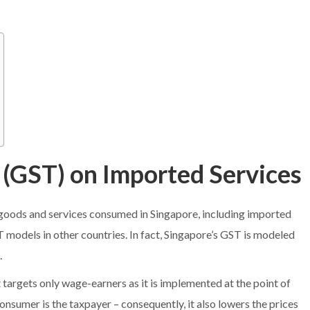
 (GST) on Imported Services
l goods and services consumed in Singapore, including imported
T models in other countries. In fact, Singapore’s GST is modeled
.
 targets only wage-earners as it is implemented at the point of
consumer is the taxpayer – consequently, it also lowers the prices