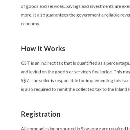
of goods and services. Savings and investments are exem
more. It also guarantees the government a reliable rev
economy.
How It Works
GST is an indirect tax that is quantified as a percentage
and levied on the good’s or service’s final price. This m
S$7. The seller is responsible for implementing this tax o
is also required to remit the collected tax to the Inlan
Registration
All companies incorporated in Singapore are required 