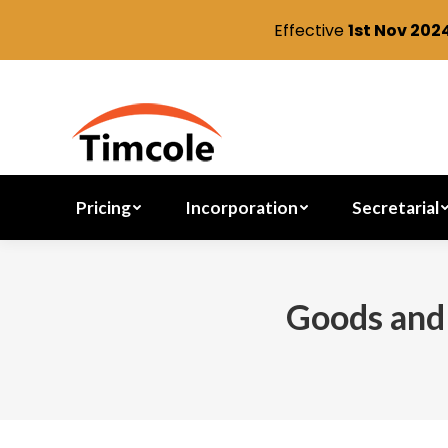
Effective
1st Nov 202
Pricing
Incorporation
Pricing
Incorporation
Secretarial
Goods and 
You are here: