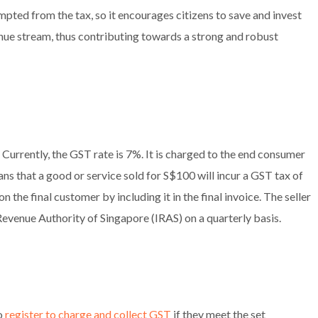
pted from the tax, so it encourages citizens to save and invest
enue stream, thus contributing towards a strong and robust
. Currently, the GST rate is 7%. It is charged to the end consumer
eans that a good or service sold for S$100 will incur a GST tax of
n the final customer by including it in the final invoice. The seller
d Revenue Authority of Singapore (IRAS) on a quarterly basis.
to
register to charge and collect GST
if they meet the set