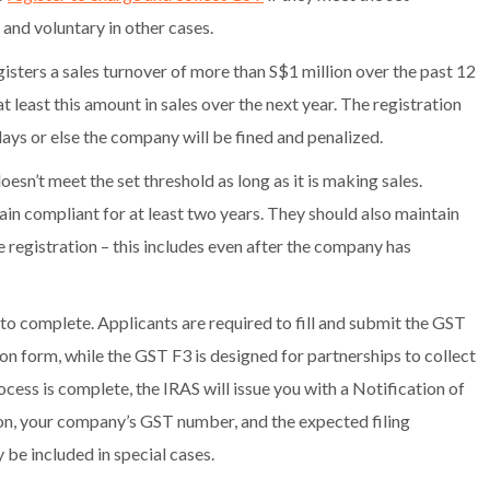
and voluntary in other cases.
isters a sales turnover of more than S$1 million over the past 12
 least this amount in sales over the next year. The registration
ays or else the company will be fined and penalized.
esn’t meet the set threshold as long as it is making sales.
ain compliant for at least two years. They should also maintain
e registration – this includes even after the company has
o complete. Applicants are required to fill and submit the GST
n form, while the GST F3 is designed for partnerships to collect
rocess is complete, the IRAS will issue you with a Notification of
ion, your company’s GST number, and the expected filing
 be included in special cases.