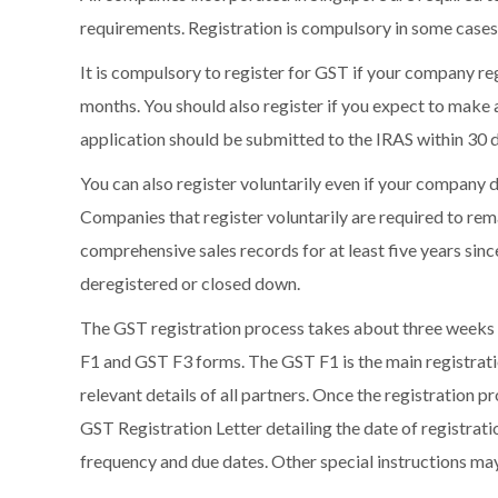
requirements. Registration is compulsory in some cases 
It is compulsory to register for GST if your company reg
months. You should also register if you expect to make at
application should be submitted to the IRAS within 30 d
You can also register voluntarily even if your company do
Companies that register voluntarily are required to rem
comprehensive sales records for at least five years sinc
deregistered or closed down.
The GST registration process takes about three weeks t
F1 and GST F3 forms. The GST F1 is the main registratio
relevant details of all partners. Once the registration p
GST Registration Letter detailing the date of registrat
frequency and due dates. Other special instructions may