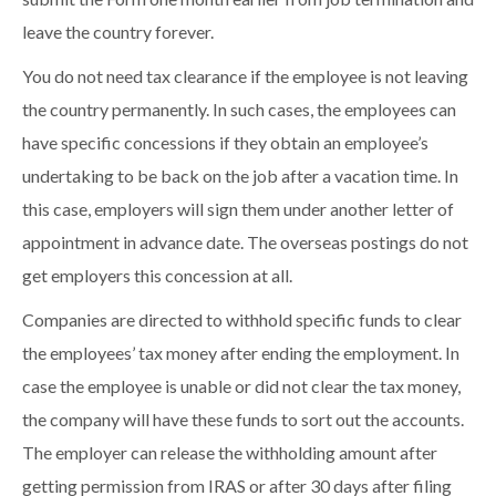
leave the country forever.
You do not need tax clearance if the employee is not leaving
the country permanently. In such cases, the employees can
have specific concessions if they obtain an employee’s
undertaking to be back on the job after a vacation time. In
this case, employers will sign them under another letter of
appointment in advance date. The overseas postings do not
get employers this concession at all.
Companies are directed to withhold specific funds to clear
the employees’ tax money after ending the employment. In
case the employee is unable or did not clear the tax money,
the company will have these funds to sort out the accounts.
The employer can release the withholding amount after
getting permission from IRAS or after 30 days after filing