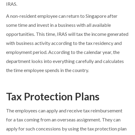
IRAS.
A non-resident employee can return to Singapore after
some time and invest in a business with all available
opportunities. This time, IRAS will tax the income generated
with business activity according to the tax residency and
employment period. According to the calendar year, the
department looks into everything carefully and calculates
the time employee spends in the country.
Tax Protection Plans
The employees can apply and receive tax reimbursement
for a tax coming from an overseas assignment. They can
apply for such concessions by using the tax protection plan