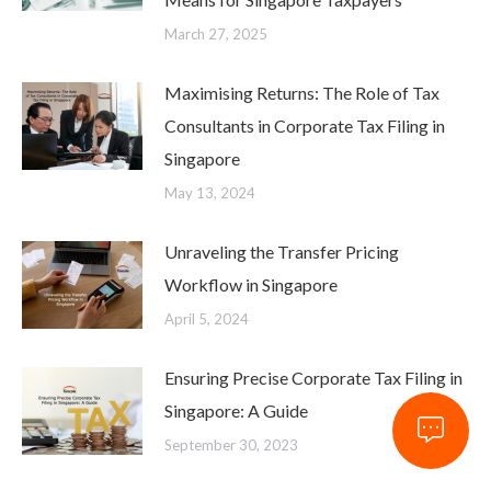
Means for Singapore Taxpayers
March 27, 2025
Maximising Returns: The Role of Tax
Consultants in Corporate Tax Filing in
Singapore
May 13, 2024
Unraveling the Transfer Pricing
Workflow in Singapore
April 5, 2024
Ensuring Precise Corporate Tax Filing in
Singapore: A Guide
September 30, 2023