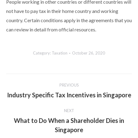
People working in other countries or different countries will
not have to pay tax in their home country and working
country. Certain conditions apply in the agreements that you
can review in detail from official resources.
Category:
Taxation
October 26, 2020
Post
PREVIOUS
navigation
Industry Specific Tax Incentives in Singapore
Previous
post:
NEXT
What to Do When a Shareholder Dies in
Next
Singapore
post: