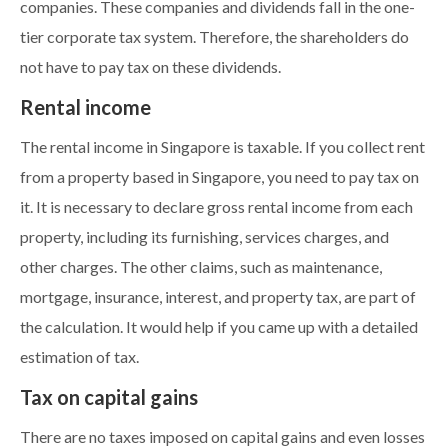
companies. These companies and dividends fall in the one-
tier corporate tax system. Therefore, the shareholders do
not have to pay tax on these dividends.
Rental income
The rental income in Singapore is taxable. If you collect rent
from a property based in Singapore, you need to pay tax on
it. It is necessary to declare gross rental income from each
property, including its furnishing, services charges, and
other charges. The other claims, such as maintenance,
mortgage, insurance, interest, and property tax, are part of
the calculation. It would help if you came up with a detailed
estimation of tax.
Tax on capital gains
There are no taxes imposed on capital gains and even losses