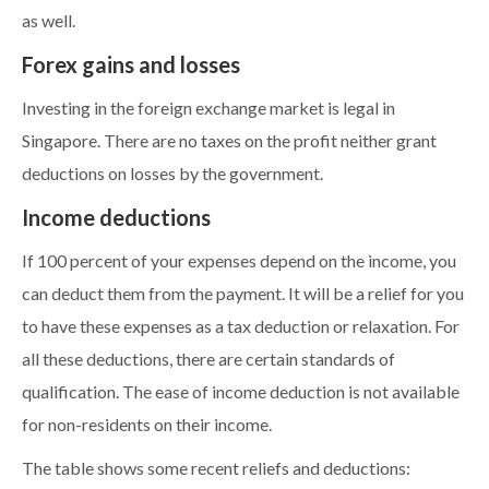
as well.
Forex gains and losses
Investing in the foreign exchange market is legal in
Singapore. There are no taxes on the profit neither grant
deductions on losses by the government.
Income deductions
If 100 percent of your expenses depend on the income, you
can deduct them from the payment. It will be a relief for you
to have these expenses as a tax deduction or relaxation. For
all these deductions, there are certain standards of
qualification. The ease of income deduction is not available
for non-residents on their income.
The table shows some recent reliefs and deductions: