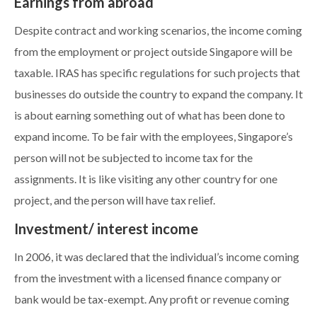
Earnings from abroad
Despite contract and working scenarios, the income coming
from the employment or project outside Singapore will be
taxable. IRAS has specific regulations for such projects that
businesses do outside the country to expand the company. It
is about earning something out of what has been done to
expand income. To be fair with the employees, Singapore’s
person will not be subjected to income tax for the
assignments. It is like visiting any other country for one
project, and the person will have tax relief.
Investment/ interest income
In 2006, it was declared that the individual’s income coming
from the investment with a licensed finance company or
bank would be tax-exempt. Any profit or revenue coming