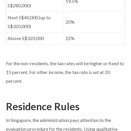
19.5%
S$280,000)
Next S$40,000 (up to
20%
S$320,000)
Above S$320,000
22%
For the non-residents, the tax rates will be higher or fixed to
15 percent. For other income, the tax rate is set at 20
percent.
Residence Rules
In Singapore, the administration pays attention to the
evaluation procedure for the residents. Using qualitative