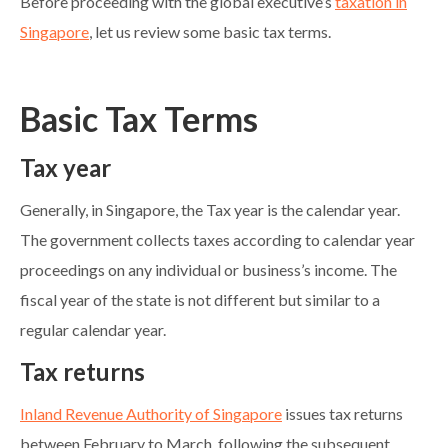
Before proceeding with the global executive’s
taxation in
Singapore
, let us review some basic tax terms.
Basic Tax Terms
Tax year
Generally, in Singapore, the Tax year is the calendar year.
The government collects taxes according to calendar year
proceedings on any individual or business’s income. The
fiscal year of the state is not different but similar to a
regular calendar year.
Tax returns
Inland Revenue Authority of Singapore
issues tax returns
between February to March, following the subsequent