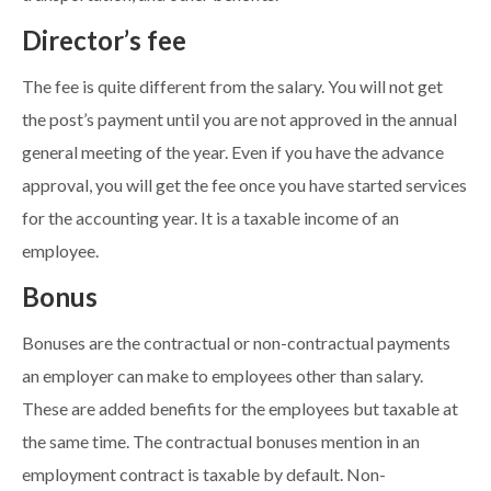
Director’s fee
The fee is quite different from the salary. You will not get
the post’s payment until you are not approved in the annual
general meeting of the year. Even if you have the advance
approval, you will get the fee once you have started services
for the accounting year. It is a taxable income of an
employee.
Bonus
Bonuses are the contractual or non-contractual payments
an employer can make to employees other than salary.
These are added benefits for the employees but taxable at
the same time. The contractual bonuses mention in an
employment contract is taxable by default. Non-