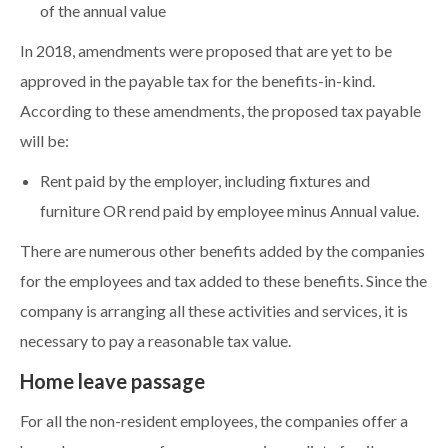
of the annual value
In 2018, amendments were proposed that are yet to be
approved in the payable tax for the benefits-in-kind.
According to these amendments, the proposed tax payable
will be:
Rent paid by the employer, including fixtures and
furniture OR rend paid by employee minus Annual value.
There are numerous other benefits added by the companies
for the employees and tax added to these benefits. Since the
company is arranging all these activities and services, it is
necessary to pay a reasonable tax value.
Home leave passage
For all the non-resident employees, the companies offer a