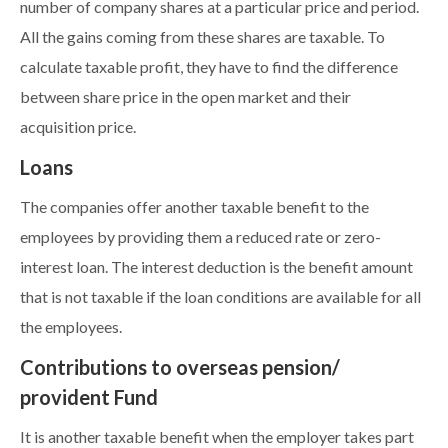
number of company shares at a particular price and period.
All the gains coming from these shares are taxable. To
calculate taxable profit, they have to find the difference
between share price in the open market and their
acquisition price.
Loans
The companies offer another taxable benefit to the
employees by providing them a reduced rate or zero-
interest loan. The interest deduction is the benefit amount
that is not taxable if the loan conditions are available for all
the employees.
Contributions to overseas pension/
provident Fund
It is another taxable benefit when the employer takes part