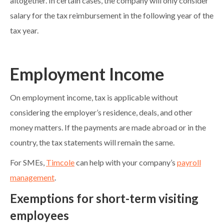
altogether. In certain cases, the company will only consider
salary for the tax reimbursement in the following year of the
tax year.
Employment Income
On employment income, tax is applicable without
considering the employer’s residence, deals, and other
money matters. If the payments are made abroad or in the
country, the tax statements will remain the same.
For SMEs,
Timcole
can help with your company’s
payroll
management
.
Exemptions for short-term visiting
employees