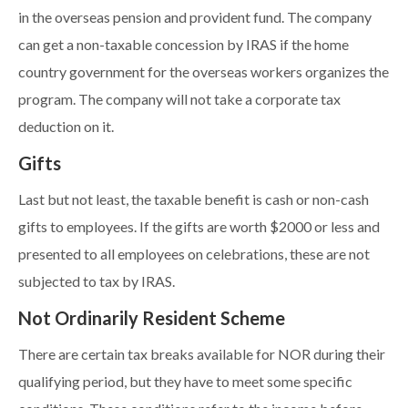
in the overseas pension and provident fund. The company
can get a non-taxable concession by IRAS if the home
country government for the overseas workers organizes the
program. The company will not take a corporate tax
deduction on it.
Gifts
Last but not least, the taxable benefit is cash or non-cash
gifts to employees. If the gifts are worth $2000 or less and
presented to all employees on celebrations, these are not
subjected to tax by IRAS.
Not Ordinarily Resident Scheme
There are certain tax breaks available for NOR during their
qualifying period, but they have to meet some specific