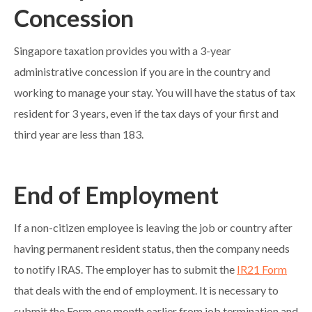
Concession
Singapore taxation provides you with a 3-year
administrative concession if you are in the country and
working to manage your stay. You will have the status of tax
resident for 3 years, even if the tax days of your first and
third year are less than 183.
End of Employment
If a non-citizen employee is leaving the job or country after
having permanent resident status, then the company needs
to notify IRAS. The employer has to submit the
IR21 Form
that deals with the end of employment. It is necessary to
submit the Form one month earlier from job termination and