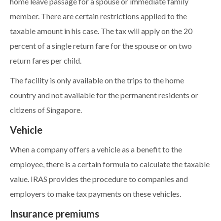
home leave passage for a spouse or immediate family
member. There are certain restrictions applied to the
taxable amount in his case. The tax will apply on the 20
percent of a single return fare for the spouse or on two
return fares per child.
The facility is only available on the trips to the home
country and not available for the permanent residents or
citizens of Singapore.
Vehicle
When a company offers a vehicle as a benefit to the
employee, there is a certain formula to calculate the taxable
value. IRAS provides the procedure to companies and
employers to make tax payments on these vehicles.
Insurance premiums