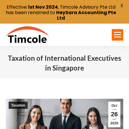
X
Effective
1st Nov 2024
, Timcole Advisory Pte Ltd
has been renamed to
HeySara Accounting Pte
Ltd
Taxation of International Executives
in Singapore
You are here:
Taxation
Oct
26
2020