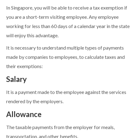
In Singapore, you will be able to receive a tax exemption if
you are a short-term visiting employee. Any employee
working for less than 60 days of a calendar year in the state
will enjoy this advantage.
It is necessary to understand multiple types of payments
made by companies to employees, to calculate taxes and
their exemptions:
Salary
It is a payment made to the employee against the services
rendered by the employers.
Allowance
The taxable payments from the employer for meals,
transportation, and other benefits.