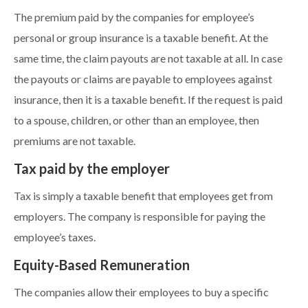
The premium paid by the companies for employee’s
personal or group insurance is a taxable benefit. At the
same time, the claim payouts are not taxable at all. In case
the payouts or claims are payable to employees against
insurance, then it is a taxable benefit. If the request is paid
to a spouse, children, or other than an employee, then
premiums are not taxable.
Tax paid by the employer
Tax is simply a taxable benefit that employees get from
employers. The company is responsible for paying the
employee’s taxes.
Equity-Based Remuneration
The companies allow their employees to buy a specific