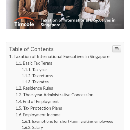
Table of Contents
Taxation of International Executives in Singapore
Basic Tax Terms
Tax year
Tax returns
Tax rates
Residence Rules
Thee-year Administrative Concession
End of Employment
Tax Protection Plans
Employment Income
Exemptions for short-term visiting employees
Salary