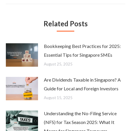
Related Posts
Bookkeeping Best Practices for 2025:
Essential Tips for Singapore SMEs
August 25, 2025
Are Dividends Taxable in Singapore? A
Guide for Local and Foreign Investors
August 15, 2025
Understanding the No-Filing Service
(NFS) for Tax Season 2025: What It