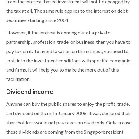
from the interest-based investment will not be changed by
the tax at all. The same rule applies to the interest on debt
securities starting since 2004.
However, if the interest is coming out of a private
partnership, profession, trade, or business, then you have to
pay tax on it. To avoid taxation on the interest, you need to
look into the investment conditions with specific companies
and firms. It will help you to make the more out of this
facilitation.
Dividend income
Anyone can buy the public shares to enjoy the profit, trade,
and dividend on them. In January 2008, it was declared that
shareholders would not pay taxes on dividends. Only in case
these dividends are coming from the Singapore resident