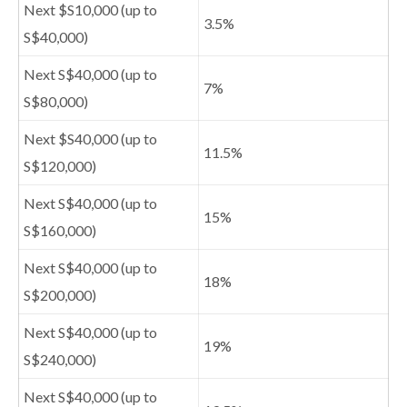
Next $S10,000 (up to
3.5%
S$40,000)
Next S$40,000 (up to
7%
S$80,000)
Next $S40,000 (up to
11.5%
S$120,000)
Next S$40,000 (up to
15%
S$160,000)
Next S$40,000 (up to
18%
S$200,000)
Next S$40,000 (up to
19%
S$240,000)
Next S$40,000 (up to