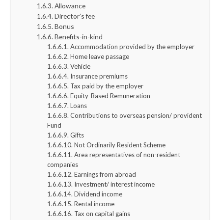
Allowance
Director’s fee
Bonus
Benefits-in-kind
Accommodation provided by the employer
Home leave passage
Vehicle
Insurance premiums
Tax paid by the employer
Equity-Based Remuneration
Loans
Contributions to overseas pension/ provident
Fund
Gifts
Not Ordinarily Resident Scheme
Area representatives of non-resident
companies
Earnings from abroad
Investment/ interest income
Dividend income
Rental income
Tax on capital gains