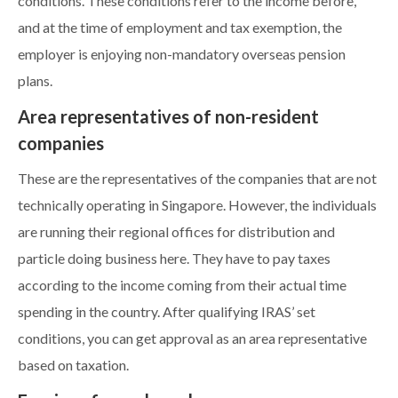
conditions. These conditions refer to the income before,
and at the time of employment and tax exemption, the
employer is enjoying non-mandatory overseas pension
plans.
Area representatives of non-resident
companies
These are the representatives of the companies that are not
technically operating in Singapore. However, the individuals
are running their regional offices for distribution and
particle doing business here. They have to pay taxes
according to the income coming from their actual time
spending in the country. After qualifying IRAS’ set
conditions, you can get approval as an area representative
based on taxation.