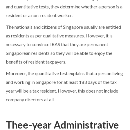
and quantitative tests, they determine whether a person is a
resident or a non-resident worker.
The nationals and citizens of Singapore usually are entitled
as residents as per qualitative measures. However, it is
necessary to convince IRAS that they are permanent
Singaporean residents so they will be able to enjoy the
benefits of resident taxpayers.
Moreover, the quantitative test explains that a person living
and working in Singapore for at least 183 days of the tax
year will be a tax resident. However, this does not include
company directors at all.
Thee-year Administrative