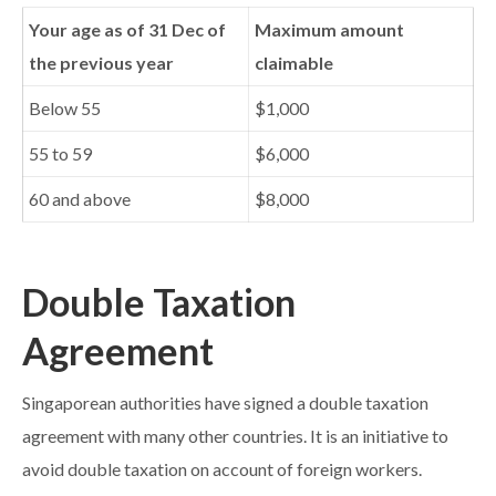
Your age as of 31 Dec of
Maximum amount
the previous year
claimable
Below 55
$1,000
55 to 59
$6,000
60 and above
$8,000
Double Taxation
Agreement
Singaporean authorities have signed a double taxation
agreement with many other countries. It is an initiative to
avoid double taxation on account of foreign workers.