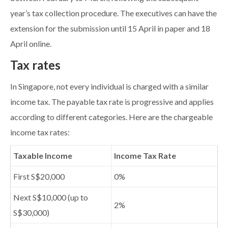
year’s tax collection procedure. The executives can have the
extension for the submission until 15 April in paper and 18
April online.
Tax rates
In Singapore, not every individual is charged with a similar
income tax. The payable tax rate is progressive and applies
according to different categories. Here are the chargeable
income tax rates:
Taxable Income
Income Tax Rate
First S$20,000
0%
Next S$10,000 (up to
2%
S$30,000)