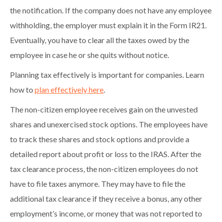
the notification. If the company does not have any employee
withholding, the employer must explain it in the Form IR21.
Eventually, you have to clear all the taxes owed by the
employee in case he or she quits without notice.
Planning tax effectively is important for companies. Learn
how to
plan effectively here
.
The non-citizen employee receives gain on the unvested
shares and unexercised stock options. The employees have
to track these shares and stock options and provide a
detailed report about profit or loss to the IRAS. After the
tax clearance process, the non-citizen employees do not
have to file taxes anymore. They may have to file the
additional tax clearance if they receive a bonus, any other
employment’s income, or money that was not reported to