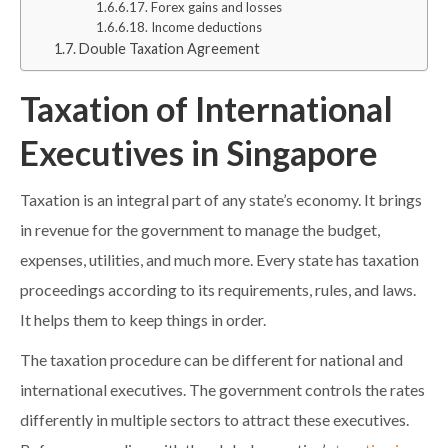
Forex gains and losses
Income deductions
Double Taxation Agreement
Taxation of International
Executives in Singapore
Taxation is an integral part of any state’s economy. It brings
in revenue for the government to manage the budget,
expenses, utilities, and much more. Every state has taxation
proceedings according to its requirements, rules, and laws.
It helps them to keep things in order.
The taxation procedure can be different for national and
international executives. The government controls the rates
differently in multiple sectors to attract these executives.