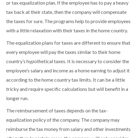
or tax equalization plan. If the employee has to pay a heavy
tax back at their state, then the company will compensate
the taxes for sure. The programs help to provide employees
with a little relaxation with their taxes in the home country.
The equalization plans for taxes are different to ensure that
every employee will pay the taxes similar to their home
country’s hypothetical taxes. It is necessary to consider the
employee’s salary and income as a home earning to adjust it
according to the home country tax limits. It can be a little
tricky and require specific calculations but will benefit in a
longer run.
The reimbursement of taxes depends on the tax-
equalization policy of the company. The company may
reimburse the tax money from salary and other investments