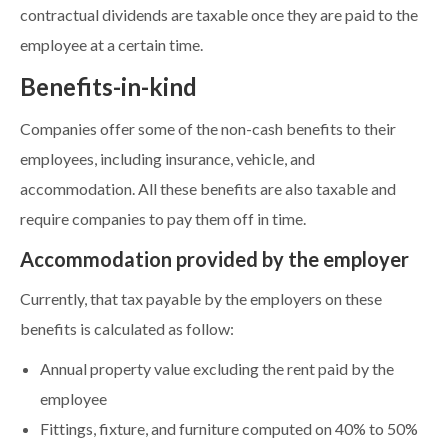
contractual dividends are taxable once they are paid to the
employee at a certain time.
Benefits-in-kind
Companies offer some of the non-cash benefits to their
employees, including insurance, vehicle, and
accommodation. All these benefits are also taxable and
require companies to pay them off in time.
Accommodation provided by the employer
Currently, that tax payable by the employers on these
benefits is calculated as follow:
Annual property value excluding the rent paid by the
employee
Fittings, fixture, and furniture computed on 40% to 50%