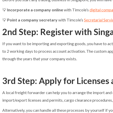
💡
Incorporate a company online
with Timcole’s
digital comp
💡
Point a company secretary
with Timcole’s
Secretarial Servi
2nd Step: Register with Sin
If you want to be importing and exporting goods, you have to ac
to 2 working days to process account activation. The custom appro
through the years that your company exists.
3rd Step: Apply for Licenses
A local freight forwarder can help you to arrange the import and 
import/export licenses and permits, cargo clearance procedures, 
Alternatively, you can handle all these processes by yourself if you