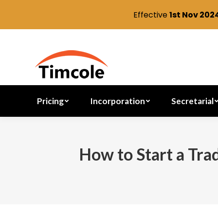
Effective
1st Nov 202
Pricing
Incorporation
Pricing
Incorporation
Secretarial
How to Start a Tra
You are here: