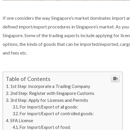
If one considers the way Singapore’s market dominates import and 
defined import/export procedures in Singapore’s market. As you re
Singapore. Some of the trading aspects include applying for lice
options, the kinds of goods that can be imported/exported, carg
and fees etc.
Table of Contents
1st Step: Incorporate a Trading Company
2nd Step: Register with Singapore Customs
3rd Step: Apply for Licenses and Permits
For Import/Export of all goods:
For Import/Export of controlled goods:
SFA License
For Import/Export of food: