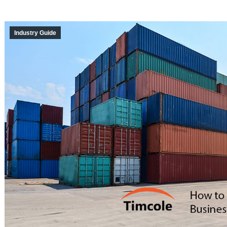
Industry Guide