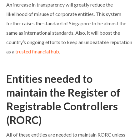
An increase in transparency will greatly reduce the
likelihood of misuse of corporate entities. This system
further raises the standard of Singapore to be almost the
same as international standards. Also, it will boost the
country’s ongoing efforts to keep an unbeatable reputation
as a
trusted financial hub
.
Entities needed to
maintain the Register of
Registrable Controllers
(RORC)
All of these entities are needed to maintain RORC unless