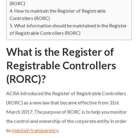
(RORC)
How to maintain the Register of Registrable
Controllers (RORC)
What information should be maintained in the Register
of Registrable Controllers (RORC)
What is the Register of
Registrable Controllers
(RORC)?
ACRA introduced the Register of Registrable Controllers
(RORC) as a new law that became effective from 31st
March 2017. The purpose of RORC is to help you monitor
the control and ownership of the corporate entity in order
to
maintain transparency
.