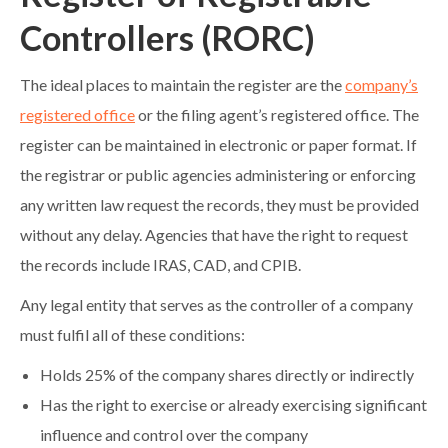
Controllers (RORC)
The ideal places to maintain the register are the
company’s
registered office
or the filing agent’s registered office. The
register can be maintained in electronic or paper format. If
the registrar or public agencies administering or enforcing
any written law request the records, they must be provided
without any delay. Agencies that have the right to request
the records include IRAS, CAD, and CPIB.
Any legal entity that serves as the controller of a company
must fulfil all of these conditions:
Holds 25% of the company shares directly or indirectly
Has the right to exercise or already exercising significant
influence and control over the company