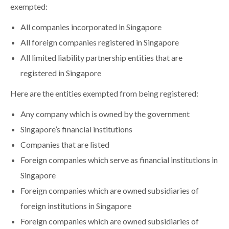
exempted:
All companies incorporated in Singapore
All foreign companies registered in Singapore
All limited liability partnership entities that are
registered in Singapore
Here are the entities exempted from being registered:
Any company which is owned by the government
Singapore’s financial institutions
Companies that are listed
Foreign companies which serve as financial institutions in
Singapore
Foreign companies which are owned subsidiaries of
foreign institutions in Singapore
Foreign companies which are owned subsidiaries of