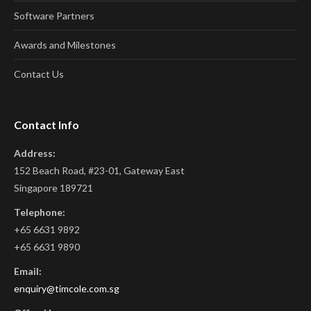
Software Partners
Awards and Milestones
Contact Us
Contact Info
Address:
152 Beach Road, #23-01, Gateway East
Singapore 189721
Telephone:
+65 6631 9892
+65 6631 9890
Email:
enquiry@timcole.com.sg