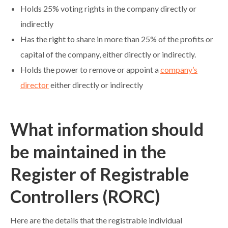
Holds 25% voting rights in the company directly or
indirectly
Has the right to share in more than 25% of the profits or
capital of the company, either directly or indirectly.
Holds the power to remove or appoint a
company’s
director
either directly or indirectly
What information should
be maintained in the
Register of Registrable
Controllers (RORC)
Here are the details that the registrable individual