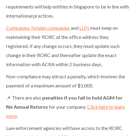
requirements will help entities in Singapore to be in line with
international practices.
Companies
,
foreign companies
and
LLPs
must keep on
maintaining their RORC at the office address they
registered. If any change occurs, they must update such
change in their RORC and thereafter update the exact
information with ACRA within 2 business days.
Non-compliance may attract a penalty, which involves the
payment of a maximum amount of $5,000.
📌 There are also
penalties if you fail to hold AGM for
file Annual Returns
for your company.
Click here to learn
more
.
Law enforcement agencies will have access to the RORC