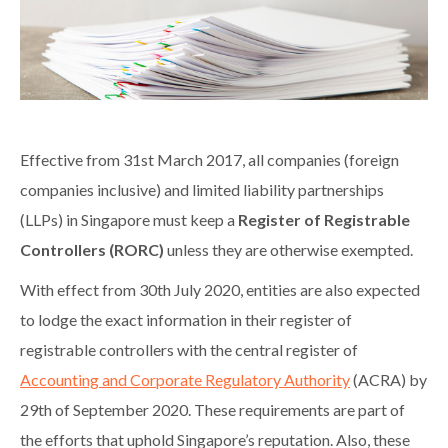
Effective from 31st March 2017, all companies (foreign
companies inclusive) and limited liability partnerships
(LLPs) in Singapore must keep a
Register of Registrable
Controllers (RORC)
unless they are otherwise exempted.
With effect from 30th July 2020, entities are also expected
to lodge the exact information in their register of
registrable controllers with the central register of
Accounting and Corporate Regulatory Authority
(ACRA) by
29th of September 2020. These requirements are part of
the efforts that uphold Singapore’s reputation. Also, these