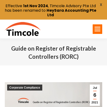
X
Effective
1st Nov 2024
, Timcole Advisory Pte Ltd
has been renamed to
HeySara Accounting Pte
Ltd
Guide on Register of Registrable
Controllers (RORC)
You are here:
Corporate Compliance
Jul
6
2021