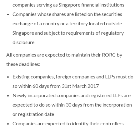
companies serving as Singapore financial institutions
Companies whose shares are listed on the securities
exchange of a country or a territory located outside
Singapore and subject to requirements of regulatory
disclosure
All companies are expected to maintain their RORC by
these deadlines:
Existing companies, foreign companies and LLPs must do
so within 60 days from 31st March 2017
Newly incorporated companies and registered LLPs are
expected to do so within 30 days from the incorporation
or registration date
Companies are expected to identify their controllers