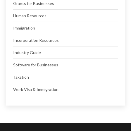
Grants for Businesses
Human Resources
Immigration
Incorporation Resources
Industry Guide
Software for Businesses
Taxation
Work Visa & Immigration