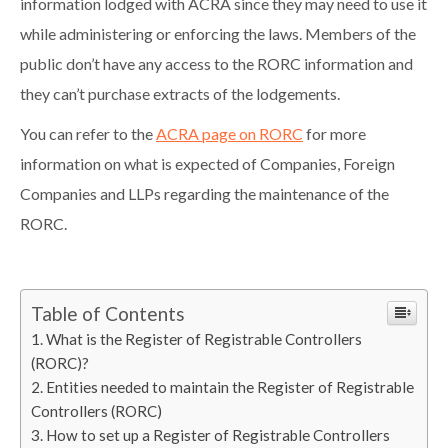
information lodged with ACRA since they may need to use it
while administering or enforcing the laws. Members of the
public don’t have any access to the RORC information and
they can’t purchase extracts of the lodgements.
You can refer to the
ACRA page on RORC
for more
information on what is expected of Companies, Foreign
Companies and LLPs regarding the maintenance of the
RORC.
Table of Contents
What is the Register of Registrable Controllers
(RORC)?
Entities needed to maintain the Register of Registrable
Controllers (RORC)
How to set up a Register of Registrable Controllers