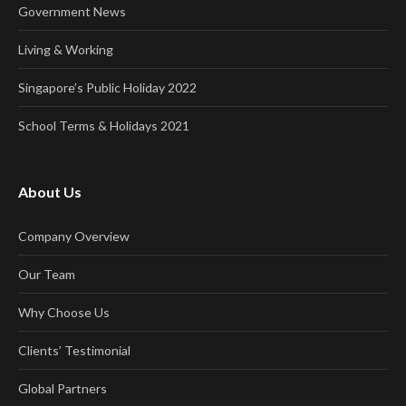
Government News
Living & Working
Singapore’s Public Holiday 2022
School Terms & Holidays 2021
About Us
Company Overview
Our Team
Why Choose Us
Clients’ Testimonial
Global Partners