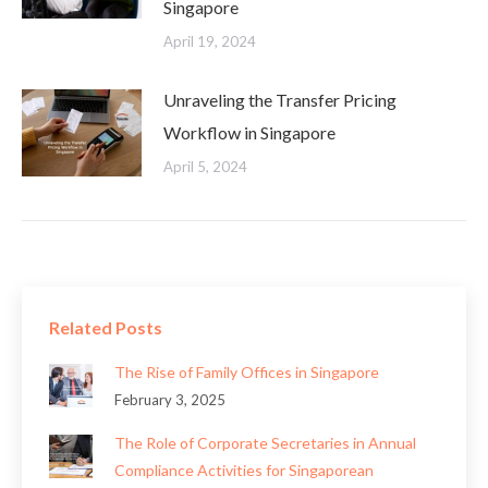
Singapore
April 19, 2024
Unraveling the Transfer Pricing
Workflow in Singapore
April 5, 2024
Related Posts
The Rise of Family Offices in Singapore
February 3, 2025
The Role of Corporate Secretaries in Annual
Compliance Activities for Singaporean