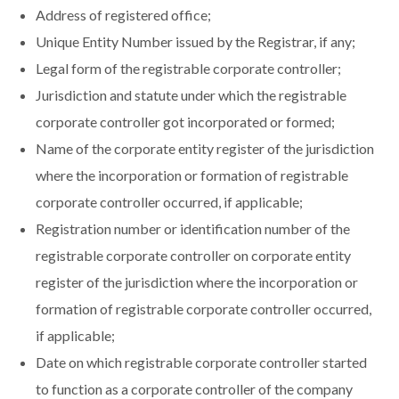
Address of registered office;
Unique Entity Number issued by the Registrar, if any;
Legal form of the registrable corporate controller;
Jurisdiction and statute under which the registrable
corporate controller got incorporated or formed;
Name of the corporate entity register of the jurisdiction
where the incorporation or formation of registrable
corporate controller occurred, if applicable;
Registration number or identification number of the
registrable corporate controller on corporate entity
register of the jurisdiction where the incorporation or
formation of registrable corporate controller occurred,
if applicable;
Date on which registrable corporate controller started
to function as a corporate controller of the company