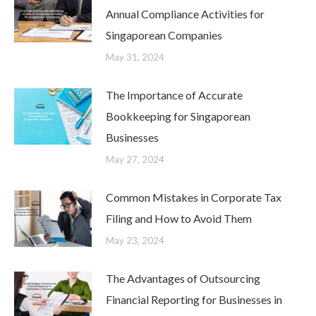
Annual Compliance Activities for
Singaporean Companies
May 31, 2024
The Importance of Accurate
Bookkeeping for Singaporean
Businesses
May 27, 2024
Common Mistakes in Corporate Tax
Filing and How to Avoid Them
May 23, 2024
The Advantages of Outsourcing
Financial Reporting for Businesses in