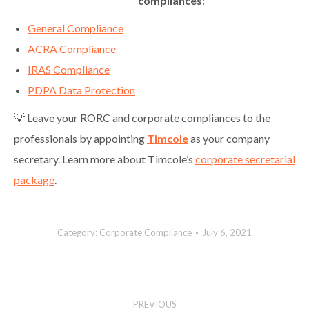
compliances
:
General Compliance
ACRA Compliance
IRAS Compliance
PDPA Data Protection
💡 Leave your RORC and corporate compliances to the
professionals by appointing
Timcole
as your company
secretary. Learn more about Timcole’s
corporate secretarial
package
.
Category:
Corporate Compliance
July 6, 2021
Post
PREVIOUS