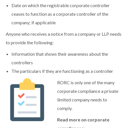
Date on which the registrable corporate controller
ceases to function as a corporate controller of the
company; if applicable
Anyone who receives a notice from a company or LLP needs
to provide the following:
Information that shows their awareness about the
controllers
The particulars if they are functioning as a controller
RORC is only one of the many
corporate compliance a private
limited company needs to
comply.
Read more on corporate