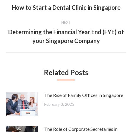
navigation
How to Start a Dental Clinic in Singapore
Previous
post:
NEXT
Determining the Financial Year End (FYE) of
Next
your Singapore Company
post:
Related Posts
The Rise of Family Offices in Singapore
February 3, 2025
The Role of Corporate Secretaries in