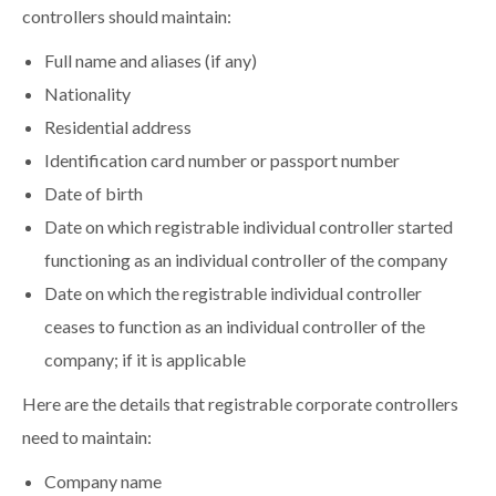
controllers should maintain:
Full name and aliases (if any)
Nationality
Residential address
Identification card number or passport number
Date of birth
Date on which registrable individual controller started
functioning as an individual controller of the company
Date on which the registrable individual controller
ceases to function as an individual controller of the
company; if it is applicable
Here are the details that registrable corporate controllers
need to maintain:
Company name