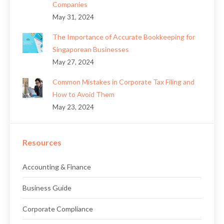
Companies
May 31, 2024
The Importance of Accurate Bookkeeping for
Singaporean Businesses
May 27, 2024
Common Mistakes in Corporate Tax Filing and
How to Avoid Them
May 23, 2024
Resources
Accounting & Finance
Business Guide
Corporate Compliance