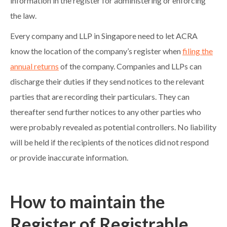
information in the register for administering or enforcing
the law.
Every company and LLP in Singapore need to let ACRA
know the location of the company’s register when
filing the
annual returns
of the company. Companies and LLPs can
discharge their duties if they send notices to the relevant
parties that are recording their particulars. They can
thereafter send further notices to any other parties who
were probably revealed as potential controllers. No liability
will be held if the recipients of the notices did not respond
or provide inaccurate information.
How to maintain the
Register of Registrable