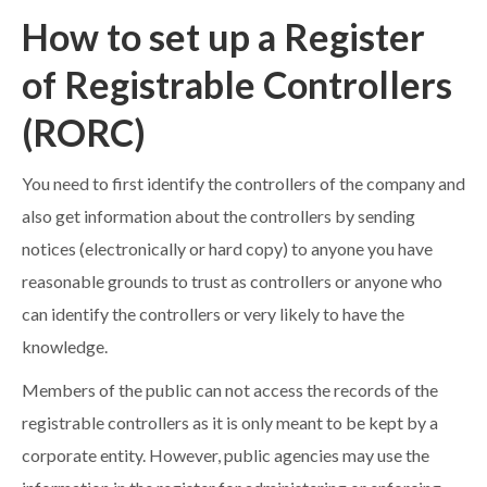
How to set up a Register
of Registrable Controllers
(RORC)
You need to first identify the controllers of the company and
also get information about the controllers by sending
notices (electronically or hard copy) to anyone you have
reasonable grounds to trust as controllers or anyone who
can identify the controllers or very likely to have the
knowledge.
Members of the public can not access the records of the
registrable controllers as it is only meant to be kept by a
corporate entity. However, public agencies may use the