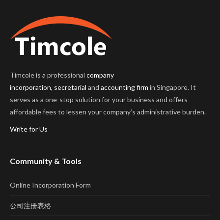
Timcole is a professional
company
incorporation
,
secretarial
and
accounting firm
in Singapore. It
serves as a one-stop solution for your business and offers
affordable fees to lessen your company’s administrative burden.
Write for Us
Community & Tools
Online Incorporation Form
公司注册表格