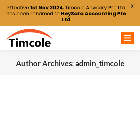
X
Effective
1st Nov 2024
, Timcole Advisory Pte Ltd
has been renamed to
HeySara Accounting Pte
Ltd
Author Archives:
admin_timcole
You are here: