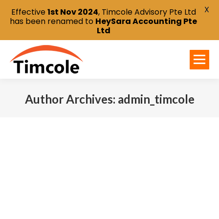
X
Effective
1st Nov 2024
, Timcole Advisory Pte Ltd
has been renamed to
HeySara Accounting Pte
Ltd
Author Archives:
admin_timcole
You are here: