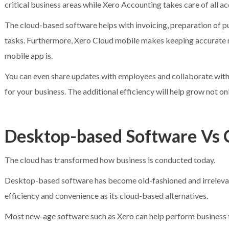
critical business areas while Xero Accounting takes care of all a
The cloud-based software helps with invoicing, preparation of 
tasks. Furthermore, Xero Cloud mobile makes keeping accurate r
mobile app is.
You can even share updates with employees and collaborate with 
for your business. The additional efficiency will help grow not on
Desktop-based Software Vs 
The cloud has transformed how business is conducted today.
Desktop-based software has become old-fashioned and irrelevant
efficiency and convenience as its cloud-based alternatives.
Most new-age software such as Xero can help perform business ta