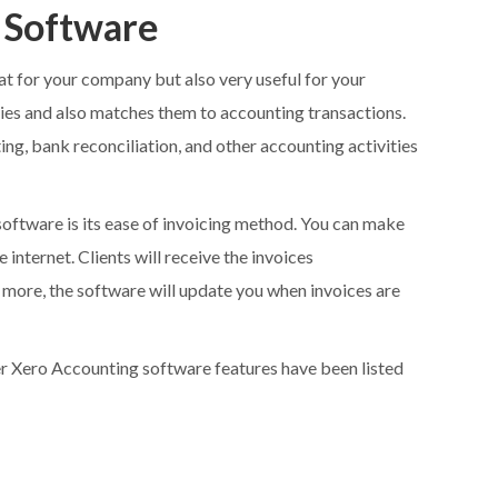
 Software
at for your company but also very useful for your
vities and also matches them to accounting transactions.
ting, bank reconciliation, and other accounting activities
software is its ease of invoicing method. You can make
 internet. Clients will receive the invoices
s more, the software will update you when invoices are
ther Xero Accounting software features have been listed