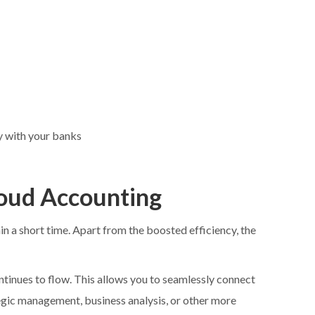
y with your banks
loud Accounting
 a short time. Apart from the boosted efficiency, the
tinues to flow. This allows you to seamlessly connect
tegic management, business analysis, or other more