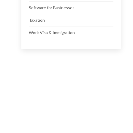
Software for Businesses
Taxation
Work Visa & Immigration