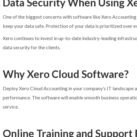
Data Security When Using X
One of the biggest concerns with software like Xero Accounting is
keep your data safe. Protection of your data is prioritized over e
Xero continues to invest in up-to-date industry-leading infrastru
data security for the clients.
Why Xero Cloud Software?
Deploy Xero Cloud Accounting in your company’s IT landscape an
performance. The software will enable smooth business operation
service.
Online Training and Support