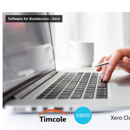
Software for Businesses - Xero