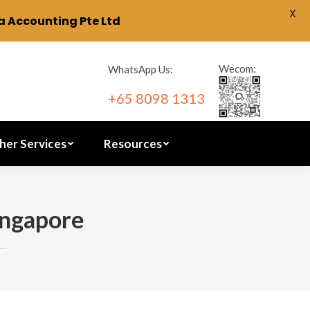
X
 Accounting Pte Ltd
ration
Other Services
Resources
Wecom:
WhatsApp Us:
+65 8098 1313
her Services
Resources
ingapore
n…