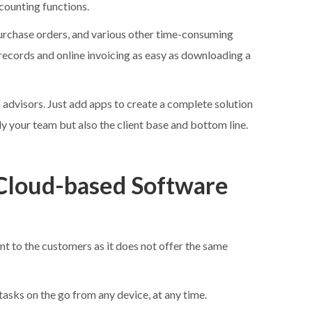
ccounting functions.
purchase orders, and various other time-consuming
ecords and online invoicing as easy as downloading a
advisors. Just add apps to create a complete solution
ly your team but also the client base and bottom line.
Cloud-based Software
 to the customers as it does not offer the same
sks on the go from any device, at any time.