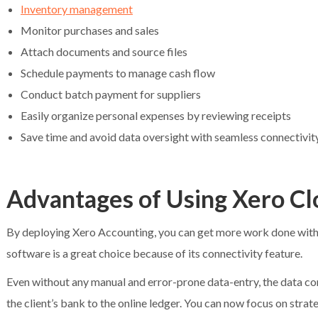
Inventory management
Monitor purchases and sales
Attach documents and source files
Schedule payments to manage cash flow
Conduct batch payment for suppliers
Easily organize personal expenses by reviewing receipts
Save time and avoid data oversight with seamless connectivit
Advantages of Using Xero C
By deploying Xero Accounting, you can get more work done within
software is a great choice because of its connectivity feature.
Even without any manual and error-prone data-entry, the data con
the client’s bank to the online ledger. You can now focus on stra