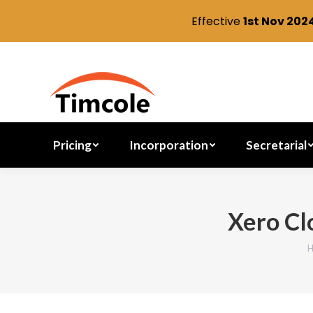
Effective
1st Nov 202
Pricing
Incorporation
Pricing
Incorporation
Secretarial
Xero Cl
You are here: