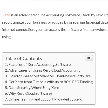
Xero
is an advanced online accounting software. Back by revolut
revolutionize your business practices by preparing financial dat
internet connection, you can access the software from anywhere, 
using.
Table of Contents
Features of Xero Accounting Software
Advantages of Using Xero Cloud Accounting
Desktop-based Software Vs Cloud-based Software
Get Xero from Timcole with up to 80% PSG Funding
Data Security When Using Xero
Why Xero Cloud Software?
Online Training and Support Provided by Xero