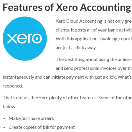
Features of Xero Accounting
Xero Cloud Accounting is not only gre
clients. It posts all of your bank acti
With this application, invoicing, repor
are just a click away.
The best thing about using the online 
and send professional invoices over the
instantaneously and can initiate payment with just a click. What’
reopened.
That’s not all, there are plenty of other features. Some of the o
below:
Make purchase orders
Create copies of bill for payment