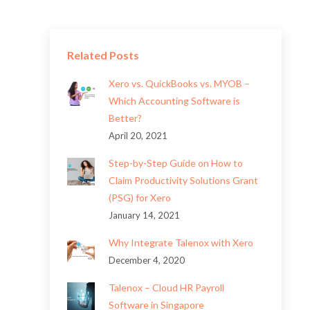
Related Posts
Xero vs. QuickBooks vs. MYOB –
Which Accounting Software is
Better?
April 20, 2021
Step-by-Step Guide on How to
Claim Productivity Solutions Grant
(PSG) for Xero
January 14, 2021
Why Integrate Talenox with Xero
December 4, 2020
Talenox – Cloud HR Payroll
Software in Singapore