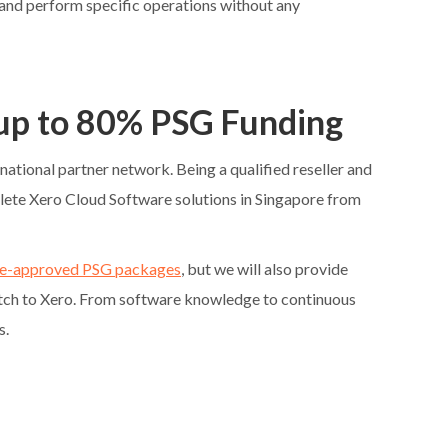
a and perform specific operations without any
 up to 80% PSG Funding
rnational partner network. Being a qualified reseller and
lete Xero Cloud Software solutions in Singapore from
e-approved PSG packages
, but we will also provide
itch to Xero. From software knowledge to continuous
s.