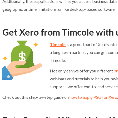
Additionally, these applications will let you access business dat
geographic or time limitations, unlike desktop-based software.
Get Xero from Timcole with
Timcole
is a proud part of Xero’s inte
a long-term partner, you can get comp
Timcole.
Not only can we offer you different
pr
webinars and tutorials to help you sw
support – we offer end-to-end service
Check out this step-by-step guide on
how to apply PSG for Xero
.