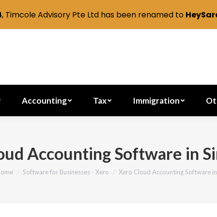
4
, Timcole Advisory Pte Ltd has been renamed to
HeySara
Secretarial
Accounting
Tax
Immig
Accounting
Tax
Immigration
Ot
oud Accounting Software in S
Home
Software for Businesses - Xero
Xero Cloud Accounting Software i