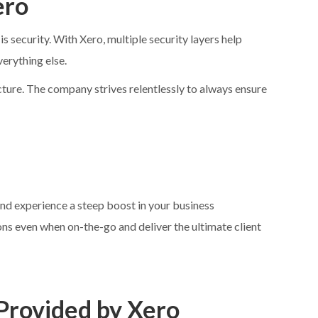
ero
 security. With Xero, multiple security layers help
verything else.
cture. The company strives relentlessly to always ensure
d experience a steep boost in your business
s even when on-the-go and deliver the ultimate client
 Provided by Xero