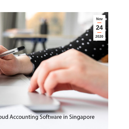
Nov
24
2020