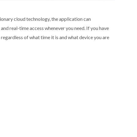
ionary cloud technology, the application can
a and real-time access whenever you need. If you have
regardless of what time it is and what device you are