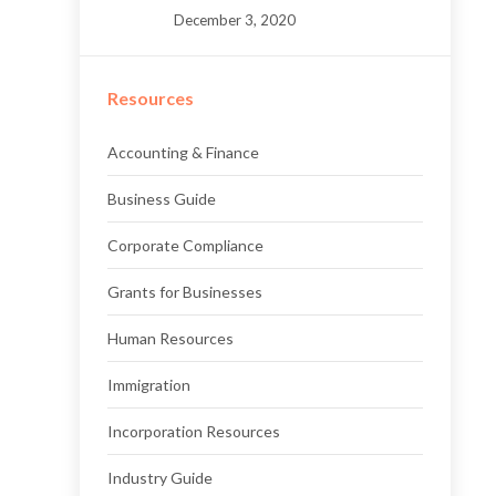
December 3, 2020
Resources
Accounting & Finance
Business Guide
Corporate Compliance
Grants for Businesses
Human Resources
Immigration
Incorporation Resources
Industry Guide