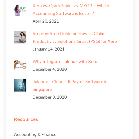
Xero vs. QuickBooks vs. MYOB – Which
Accounting Software is Better?
April 20, 2021
Step-by-Step Guide on How to Claim
Productivity Solutions Grant (PSG) for Xero
January 14, 2021
Why Integrate Talenox with Xero
December 4, 2020
Talenox – Cloud HR Payroll Software in
Singapore
December 3, 2020
Resources
Accounting & Finance