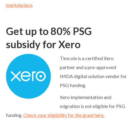
marketplace
.
Get up to 80% PSG
subsidy for Xero
Timcole is a certified Xero
partner and a pre-approved
IMDA digital solution vendor for
PSG funding.
Xero implementation and
migration is not eligible for PSG
funding.
Check your eligibility for the grant here.