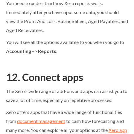
You need to understand how Xero reports work.
Immediately after you have input some data, you should
view the Profit And Loss, Balance Sheet, Aged Payables, and
Aged Receivables.
You will see all the options available to you when you go to
Accounting
–>
Reports
.
12. Connect apps
The Xero’s wide range of add-ons and apps can assist you to
save a lot of time, especially on repetitive processes.
Xero offers apps that have a wide range of functionalities
from
document management
to cash flow forecasting and
many more. You can explore all your options at the
Xero app