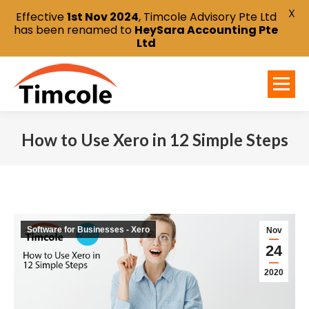
X
Effective
1st Nov 2024
, Timcole Advisory Pte Ltd
has been renamed to
HeySara Accounting Pte
Ltd
How to Use Xero in 12 Simple Steps
You are here:
Software for Businesses - Xero
Nov
24
2020