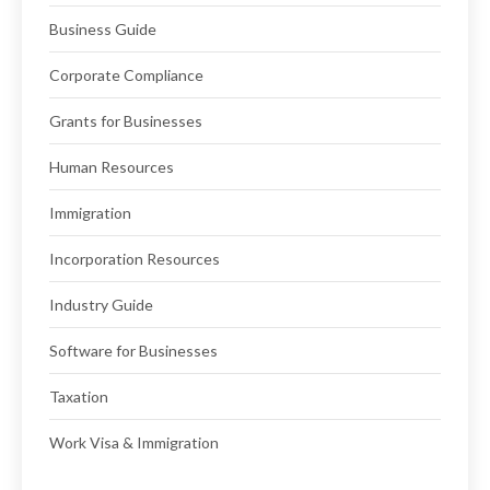
Business Guide
Corporate Compliance
Grants for Businesses
Human Resources
Immigration
Incorporation Resources
Industry Guide
Software for Businesses
Taxation
Work Visa & Immigration