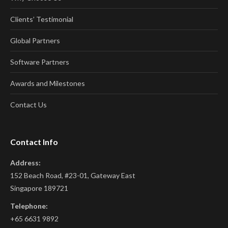
Clients’ Testimonial
Global Partners
Software Partners
Awards and Milestones
Contact Us
Contact Info
Address:
152 Beach Road, #23-01, Gateway East
Singapore 189721
Telephone:
+65 6631 9892