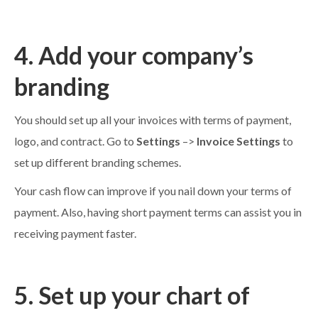
4. Add your company’s
branding
You should set up all your invoices with terms of payment,
logo, and contract. Go to
Settings
–>
Invoice Settings
to
set up different branding schemes.
Your cash flow can improve if you nail down your terms of
payment. Also, having short payment terms can assist you in
receiving payment faster.
5. Set up your chart of