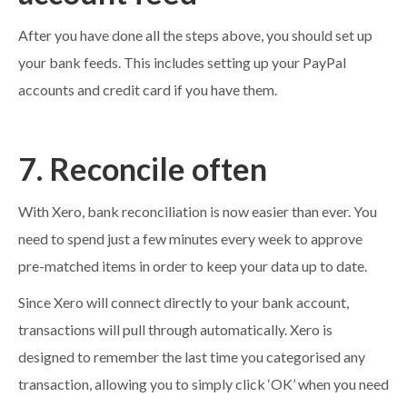
After you have done all the steps above, you should set up
your bank feeds. This includes setting up your PayPal
accounts and credit card if you have them.
7. Reconcile often
With Xero, bank reconciliation is now easier than ever. You
need to spend just a few minutes every week to approve
pre-matched items in order to keep your data up to date.
Since Xero will connect directly to your bank account,
transactions will pull through automatically. Xero is
designed to remember the last time you categorised any
transaction, allowing you to simply click ‘OK’ when you need