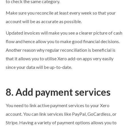
to check the same category.
Make sure you reconcile at least every week so that your
account will be as accurate as possible.
Updated invoices will make you see a clearer picture of cash
flow and hence allow you to make good financial decisions.
Another reason why regular reconciliation is beneficial is
that it allows you to utilise Xero add-on apps very easily
since your data will be up-to-date.
8. Add payment services
You need to link active payment services to your Xero
account. You can link services like PayPal, GoCardless, or
Stripe. Having a variety of payment options allows you to