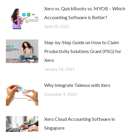
Xero vs. QuickBooks vs. MYOB – Which
Accounting Software is Better?
April 20, 2021
Step-by-Step Guide on How to Claim
Productivity Solutions Grant (PSG) for
Xero
January 14, 2021
Why Integrate Talenox with Xero
December 4, 2020
Xero Cloud Accounting Software in
Singapore