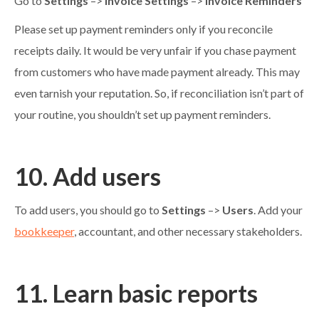
Go to
Settings
–>
Invoice Settings
–>
Invoice Reminders
Please set up payment reminders only if you reconcile
receipts daily. It would be very unfair if you chase payment
from customers who have made payment already. This may
even tarnish your reputation. So, if reconciliation isn’t part of
your routine, you shouldn’t set up payment reminders.
10. Add users
To add users, you should go to
Settings
–>
Users
. Add your
bookkeeper
, accountant, and other necessary stakeholders.
11. Learn basic reports