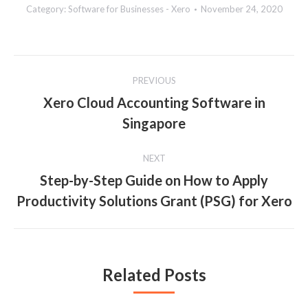
Category:
Software for Businesses - Xero
November 24, 2020
Post
PREVIOUS
navigation
Xero Cloud Accounting Software in
Previous
Singapore
post:
NEXT
Step-by-Step Guide on How to Apply
Next
Productivity Solutions Grant (PSG) for Xero
post:
Related Posts