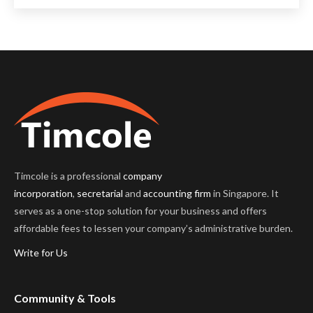
Timcole is a professional
company
incorporation
,
secretarial
and
accounting firm
in Singapore. It
serves as a one-stop solution for your business and offers
affordable fees to lessen your company’s administrative burden.
Write for Us
Community & Tools