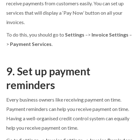
receive payments from customers easily. You can set up
services that will display a ‘Pay Now’ button on all your
invoices.
To do this, you should go to
Settings
–>
Invoice Settings
–
>
Payment Services
.
9. Set up payment
reminders
Every business owners like receiving payment on time.
Payment reminders can help you receive payment on time.
Having a well-organised credit control system can equally
help you receive payment on time.