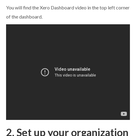
You will find the Xero Dashboard video in the top left corner
of the dashboard.
2. Set up your organization