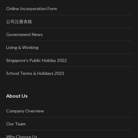
Online Incorporation Form
公司注册表格
Government News
Living & Working
Singapore’s Public Holiday 2022
School Terms & Holidays 2021
About Us
Company Overview
Our Team
Why Choose Us