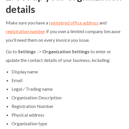
details
Make sure you have a
registered office address
and
registration number
if you own a limited company because
you’ll need them on every invoice you issue.
Go to
Settings
–>
Organization Settings
to enter or
update the contact details of your business, including:
Display name
Email
Legal / Trading name
Organisation Description
Registration Number
Physical address
Organisation type