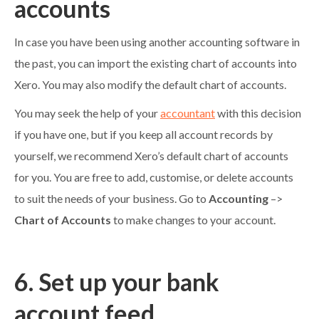
accounts
In case you have been using another accounting software in
the past, you can import the existing chart of accounts into
Xero. You may also modify the default chart of accounts.
You may seek the help of your
accountant
with this decision
if you have one, but if you keep all account records by
yourself, we recommend Xero’s default chart of accounts
for you. You are free to add, customise, or delete accounts
to suit the needs of your business. Go to
Accounting
–>
Chart of Accounts
to make changes to your account.
6. Set up your bank
account feed