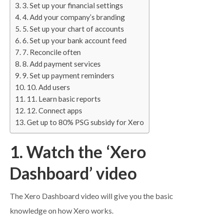
3. Set up your financial settings
4. Add your company’s branding
5. Set up your chart of accounts
6. Set up your bank account feed
7. Reconcile often
8. Add payment services
9. Set up payment reminders
10. Add users
11. Learn basic reports
12. Connect apps
Get up to 80% PSG subsidy for Xero
1. Watch the ‘Xero
Dashboard’ video
The Xero Dashboard video will give you the basic
knowledge on how Xero works.