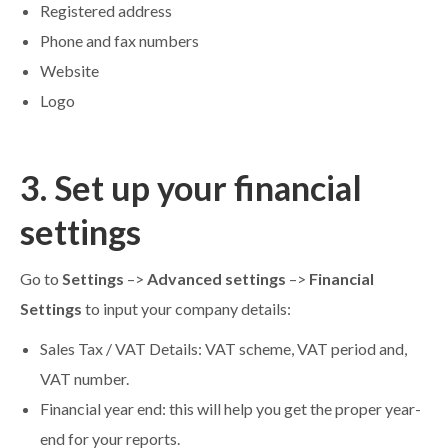
Registered address
Phone and fax numbers
Website
Logo
3. Set up your financial
settings
Go to
Settings
–>
Advanced settings
–>
Financial
Settings
to input your company details:
Sales Tax / VAT Details: VAT scheme, VAT period and,
VAT number.
Financial year end: this will help you get the proper year-
end for your reports.