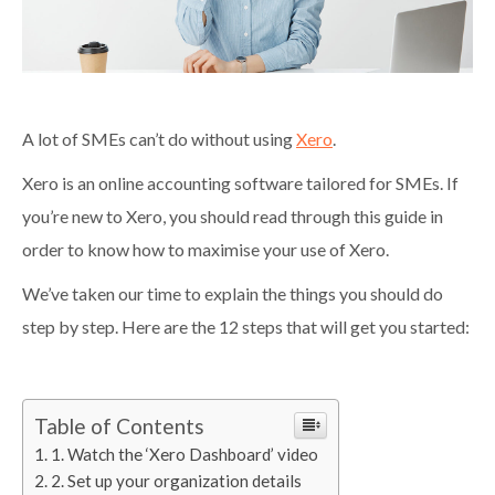
A lot of SMEs can’t do without using
Xero
.
Xero is an online accounting software tailored for SMEs. If
you’re new to Xero, you should read through this guide in
order to know how to maximise your use of Xero.
We’ve taken our time to explain the things you should do
step by step. Here are the 12 steps that will get you started:
Table of Contents
1. Watch the ‘Xero Dashboard’ video
2. Set up your organization details