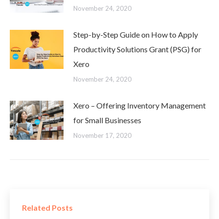
November 24, 2020
Step-by-Step Guide on How to Apply
Productivity Solutions Grant (PSG) for
Xero
November 24, 2020
Xero – Offering Inventory Management
for Small Businesses
November 17, 2020
Related Posts